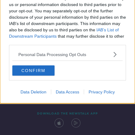
us or personal information disclosed to third parties prior to
your opt-out. You may separately opt-out of the further
disclosure of your personal information by third parties on the
IAB’s list of downstream participants. This information may
also be disclosed by us to third parties on the
IAB’s List of
Downstream Participants
that may further disclose it to other
third parties.
Personal Data Processing Opt Outs
Contact
Events
Advertising
Alcohol Advertising
CONFIRM
Competitions
Site Terms
Privacy Policy
Privacy
Data Deletion
Data Access
Privacy Policy
DOWNLOAD THE NEWSTALK APP