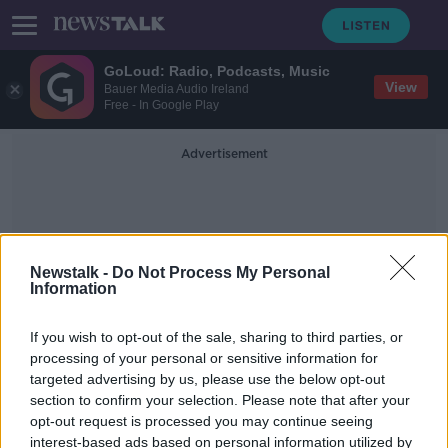
GoLoud: Radio, Podcasts, Music
View
Bauer Media Audio Ireland
Free - In Google Play
Advertisement
Newstalk -
Do Not Process My Personal
Information
Peak Times
If you wish to opt-out of the sale, sharing to third parties, or
processing of your personal or sensitive information for
targeted advertising by us, please use the below opt-out
Revealed: Best times to fly from
section to confirm your selection. Please note that after your
Dublin Airport 'outside of peak
hours'
opt-out request is processed you may continue seeing
interest-based ads based on personal information utilized by