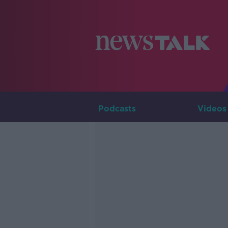
Podcasts
Videos