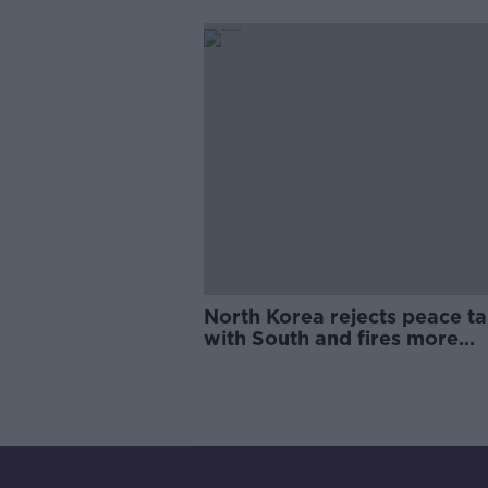
North Korea rejects peace ta
with South and fires more
missiles into sea