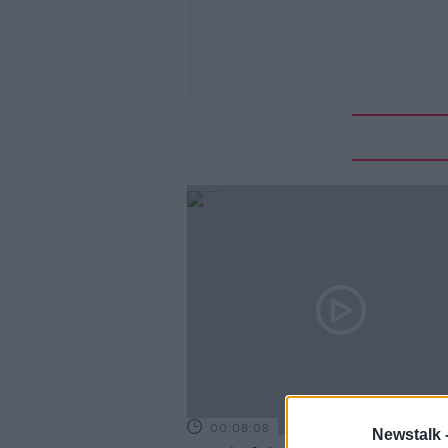
00:08:08
Newstalk 