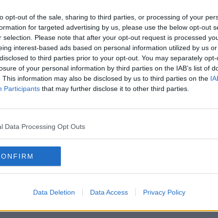
h
Peace talks to continue between
e
Russian and Ukrainian officials
to opt-out of the sale, sharing to third parties, or processing of your per
today
NEWSTALK BREAKFAST
formation for targeted advertising by us, please use the below opt-out s
29 MAR 2022
r selection. Please note that after your opt-out request is processed y
eing interest-based ads based on personal information utilized by us or
disclosed to third parties prior to your opt-out. You may separately opt-
losure of your personal information by third parties on the IAB’s list of
. This information may also be disclosed by us to third parties on the
IA
Participants
that may further disclose it to other third parties.
l Data Processing Opt Outs
CONFIRM
 -
Zelenskyy: Talks with Russia now
High-
s
'sound more realistic'
Russ
Data Deletion
Data Access
Privacy Policy
surr