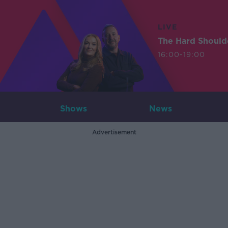
LIVE
The Hard Should
16:00-19:00
Shows
News
Advertisement