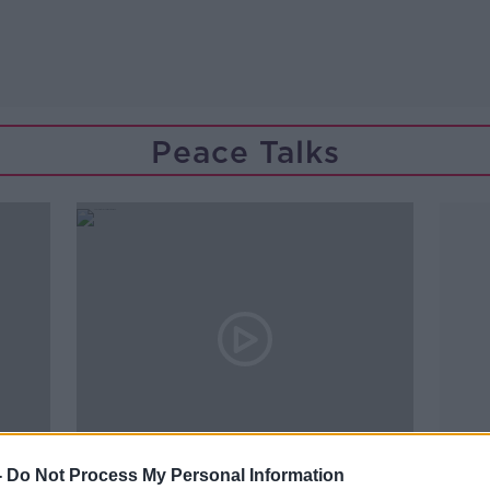
Peace Talks
00:06:04
-
Do Not Process My Personal Information