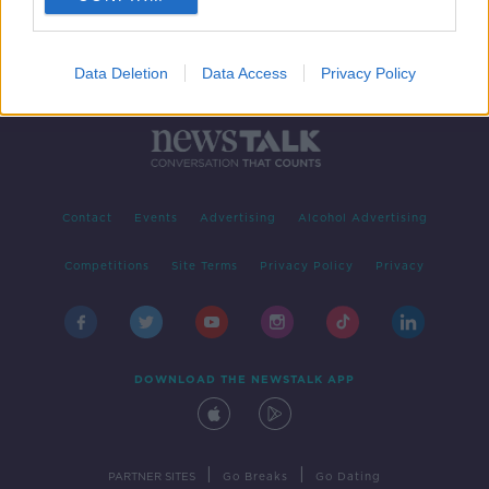
Data Deletion
Data Access
Privacy Policy
Contact
Events
Advertising
Alcohol Advertising
Competitions
Site Terms
Privacy Policy
Privacy
DOWNLOAD THE NEWSTALK APP
|
|
PARTNER SITES
Go Breaks
Go Dating