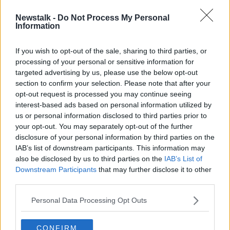
Newstalk -
Do Not Process My Personal
End of PUP payment should spark
Information
major social welfare increase -
Murphy
If you wish to opt-out of the sale, sharing to third parties, or
processing of your personal or sensitive information for
targeted advertising by us, please use the below opt-out
section to confirm your selection. Please note that after your
Advertisement
opt-out request is processed you may continue seeing
interest-based ads based on personal information utilized by
us or personal information disclosed to third parties prior to
your opt-out. You may separately opt-out of the further
disclosure of your personal information by third parties on the
IAB’s list of downstream participants. This information may
also be disclosed by us to third parties on the
IAB’s List of
Downstream Participants
that may further disclose it to other
third parties.
Personal Data Processing Opt Outs
CONFIRM