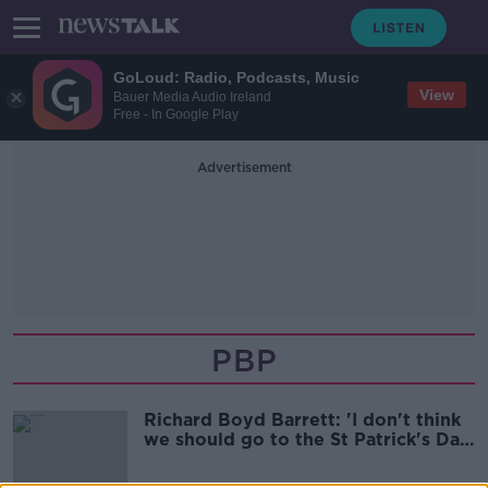
GoLoud: Radio, Podcasts, Music
View
Bauer Media Audio Ireland
Free - In Google Play
Advertisement
PBP
Richard Boyd Barrett: 'I don't think
we should go to the St Patrick's Day
celebration'