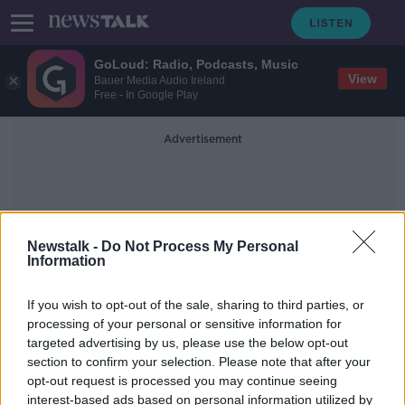
GoLoud: Radio, Podcasts, Music
View
Bauer Media Audio Ireland
Free - In Google Play
Advertisement
Newstalk -
Do Not Process My Personal
Information
Pay Per View
If you wish to opt-out of the sale, sharing to third parties, or
processing of your personal or sensitive information for
targeted advertising by us, please use the below opt-out
Premier League ditch PPV with all
section to confirm your selection. Please note that after your
games available through New Years
opt-out request is processed you may continue seeing
interest-based ads based on personal information utilized by