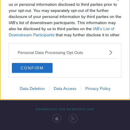
us or personal information disclosed to third parties prior to
your opt-out. You may separately opt-out of the further
disclosure of your personal information by third parties on the
IAB’s list of downstream participants. This information may
also be disclosed by us to third parties on the
IAB’s List of
Downstream Participants
that may further disclose it to other
third parties.
Personal Data Processing Opt Outs
Contact
Events
Advertising
Alcohol Advertising
CONFIRM
Competitions
Site Terms
Privacy Policy
Privacy
Data Deletion
Data Access
Privacy Policy
DOWNLOAD THE NEWSTALK APP