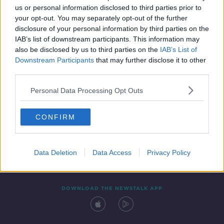
us or personal information disclosed to third parties prior to
your opt-out. You may separately opt-out of the further
disclosure of your personal information by third parties on the
IAB’s list of downstream participants. This information may
also be disclosed by us to third parties on the
IAB’s List of
Downstream Participants
that may further disclose it to other
third parties.
Personal Data Processing Opt Outs
Contact
Events
Advertising
Alcohol Advertising
CONFIRM
Competitions
Site Terms
Privacy Policy
Privacy
Data Deletion
Data Access
Privacy Policy
DOWNLOAD THE NEWSTALK APP