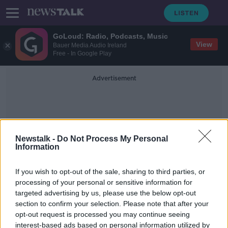
GoLoud: Radio, Podcasts, Music
View
Bauer Media Audio Ireland
Free - In Google Play
Advertisement
Newstalk -
Do Not Process My Personal
Information
Pauline Fay
If you wish to opt-out of the sale, sharing to third parties, or
processing of your personal or sensitive information for
targeted advertising by us, please use the below opt-out
'What do they take us for?' - Pub
section to confirm your selection. Please note that after your
owner 'livid' over delay in opening
pubs
opt-out request is processed you may continue seeing
interest-based ads based on personal information utilized by