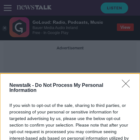
GoLoud: Radio, Podcasts, Music
View
Bauer Media Audio Ireland
Free - In Google Play
Advertisement
Newstalk -
Do Not Process My Personal
Information
Paul Cullen
If you wish to opt-out of the sale, sharing to third parties, or
processing of your personal or sensitive information for
targeted advertising by us, please use the below opt-out
Trolley crisis in hospitals ‘will
section to confirm your selection. Please note that after your
increase during the week’
opt-out request is processed you may continue seeing
interest-based ads based on personal information utilized by