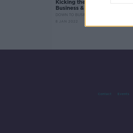
Kicking the January Blues in
Business & Life with Paul Bo
DOWN TO BUSINESS
8 JAN 2022
Contact
Events