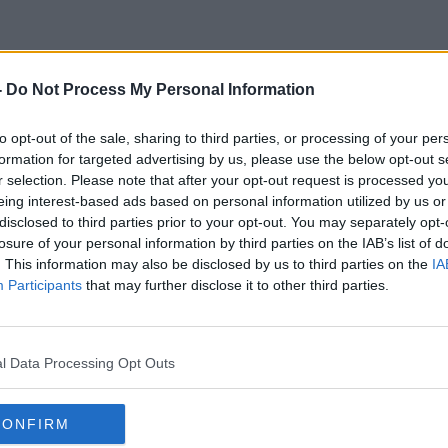
-
Do Not Process My Personal Information
Paul Boross
to opt-out of the sale, sharing to third parties, or processing of your per
formation for targeted advertising by us, please use the below opt-out s
r selection. Please note that after your opt-out request is processed y
eing interest-based ads based on personal information utilized by us or
disclosed to third parties prior to your opt-out. You may separately opt-
losure of your personal information by third parties on the IAB’s list of
. This information may also be disclosed by us to third parties on the
IA
Participants
that may further disclose it to other third parties.
l Data Processing Opt Outs
CONFIRM
00:12:17