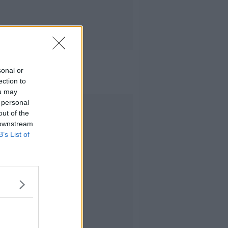
sonal or
ection to
ou may
 personal
Advertisement
out of the
 downstream
B’s List of