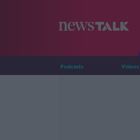
Podcasts
Videos