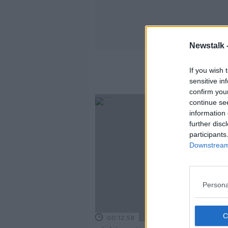
Newstalk 
If you wish 
sensitive in
confirm you
continue se
information 
further disc
participants
Downstream 
Persona
00:12:58