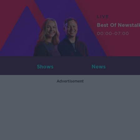
LIVE
Best Of Newstal
00:00-07:00
Shows
News
Advertisement