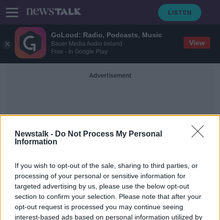
GoLoud: Radio, Podcasts, Music
View
Bauer Media Audio Ireland
Free - In Google Play
Advertisement
Newstalk -
Do Not Process My Personal
Information
Pau Torres
If you wish to opt-out of the sale, sharing to third parties, or
processing of your personal or sensitive information for
targeted advertising by us, please use the below opt-out
Pau Torres rejects Tottenham as he
section to confirm your selection. Please note that after your
wants to play in Champions League
opt-out request is processed you may continue seeing
interest-based ads based on personal information utilized by