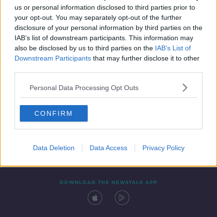
us or personal information disclosed to third parties prior to
your opt-out. You may separately opt-out of the further
disclosure of your personal information by third parties on the
IAB’s list of downstream participants. This information may
also be disclosed by us to third parties on the
IAB’s List of
Downstream Participants
that may further disclose it to other
third parties.
Personal Data Processing Opt Outs
Contact
Events
Advertising
Alcohol Advertising
CONFIRM
Competitions
Site Terms
Privacy Policy
Privacy
Data Deletion
Data Access
Privacy Policy
DOWNLOAD THE NEWSTALK APP