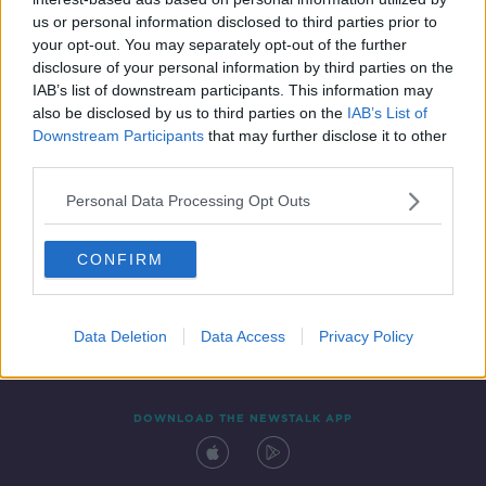
16 MAR 2021
us or personal information disclosed to third parties prior to
00:07:48
your opt-out. You may separately opt-out of the further
disclosure of your personal information by third parties on the
IAB’s list of downstream participants. This information may
also be disclosed by us to third parties on the
IAB’s List of
Downstream Participants
that may further disclose it to other
third parties.
Personal Data Processing Opt Outs
CONFIRM
Contact
Events
Advertising
Alcohol Advertising
Competitions
Site Terms
Privacy Policy
Privacy
Data Deletion
Data Access
Privacy Policy
DOWNLOAD THE NEWSTALK APP