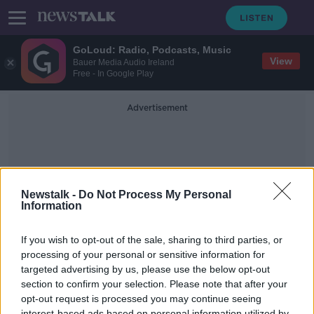
GoLoud: Radio, Podcasts, Music
View
Bauer Media Audio Ireland
Free - In Google Play
Advertisement
Newstalk -
Do Not Process My Personal
Information
Patrick Horkan
If you wish to opt-out of the sale, sharing to third parties, or
processing of your personal or sensitive information for
targeted advertising by us, please use the below opt-out
Patrick Horkan Gives His Advice On
Potato Planting
section to confirm your selection. Please note that after your
opt-out request is processed you may continue seeing
THE PAT KENNY SHOW
interest-based ads based on personal information utilized by