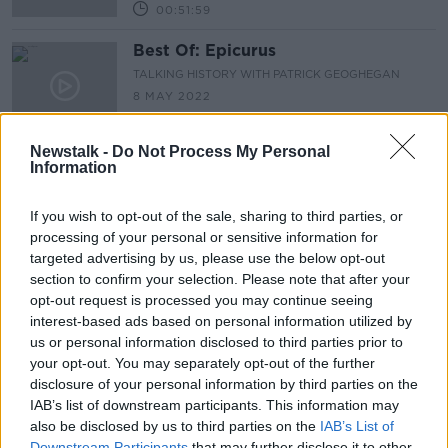
00:51:59
Best Of: Epicurus
TALKING HISTORY WITH PATRICK GEOGHEGAN
8 MAY 2022
00:52:22
Newstalk -
Do Not Process My Personal
Information
Advertisement
If you wish to opt-out of the sale, sharing to third parties, or
processing of your personal or sensitive information for
targeted advertising by us, please use the below opt-out
section to confirm your selection. Please note that after your
opt-out request is processed you may continue seeing
interest-based ads based on personal information utilized by
us or personal information disclosed to third parties prior to
your opt-out. You may separately opt-out of the further
disclosure of your personal information by third parties on the
IAB’s list of downstream participants. This information may
also be disclosed by us to third parties on the
IAB’s List of
Downstream Participants
that may further disclose it to other