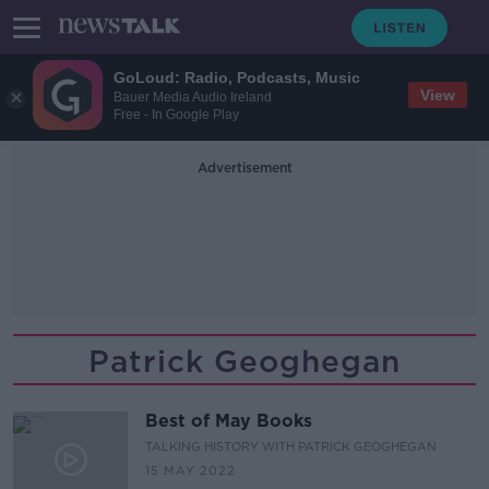
GoLoud: Radio, Podcasts, Music
View
Bauer Media Audio Ireland
Free - In Google Play
Advertisement
Patrick Geoghegan
Best of May Books
TALKING HISTORY WITH PATRICK GEOGHEGAN
15 MAY 2022