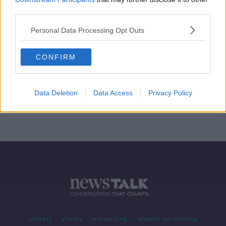
third parties.
Best of April Books
TALKING HISTORY WITH PATRICK GEOGHEGAN
Personal Data Processing Opt Outs
24 APR 2022
00:50:35
CONFIRM
110th Anniversary of the Titanic
Sinking
TALKING HISTORY WITH PATRICK GEOGHEGAN
Data Deletion
Data Access
Privacy Policy
17 APR 2022
00:44:53
Contact
Events
Advertising
Alcohol Advertising