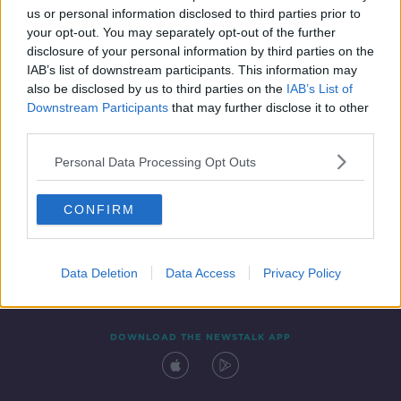
us or personal information disclosed to third parties prior to
your opt-out. You may separately opt-out of the further
disclosure of your personal information by third parties on the
IAB’s list of downstream participants. This information may
also be disclosed by us to third parties on the
IAB’s List of
Downstream Participants
that may further disclose it to other
third parties.
Personal Data Processing Opt Outs
Contact
Events
Advertising
Alcohol Advertising
CONFIRM
Competitions
Site Terms
Privacy Policy
Privacy
Data Deletion
Data Access
Privacy Policy
DOWNLOAD THE NEWSTALK APP