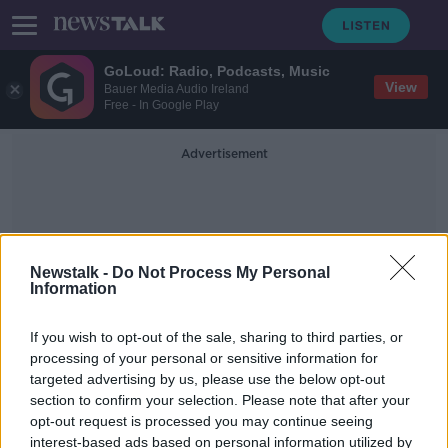
GoLoud: Radio, Podcasts, Music
View
Bauer Media Audio Ireland
Free - In Google Play
Advertisement
Newstalk -
Do Not Process My Personal
Information
Patrick And John Collison
If you wish to opt-out of the sale, sharing to third parties, or
processing of your personal or sensitive information for
targeted advertising by us, please use the below opt-out
Penneys and Brown Thomas owners
section to confirm your selection. Please note that after your
top Irish rich list
opt-out request is processed you may continue seeing
interest-based ads based on personal information utilized by