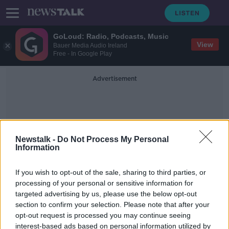
GoLoud: Radio, Podcasts, Music
View
Bauer Media Audio Ireland
Free - In Google Play
Advertisement
Newstalk -
Do Not Process My Personal
Information
Pat McKenna
If you wish to opt-out of the sale, sharing to third parties, or
processing of your personal or sensitive information for
targeted advertising by us, please use the below opt-out
Schools facing 'new epidemic of
section to confirm your selection. Please note that after your
vaping' - Former Principal
opt-out request is processed you may continue seeing
interest-based ads based on personal information utilized by