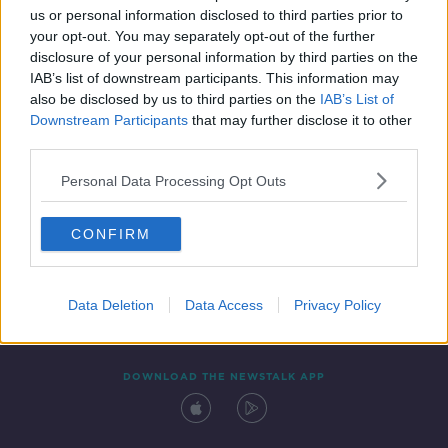
us or personal information disclosed to third parties prior to
your opt-out. You may separately opt-out of the further
disclosure of your personal information by third parties on the
IAB’s list of downstream participants. This information may
also be disclosed by us to third parties on the
IAB’s List of
Downstream Participants
that may further disclose it to other
third parties.
Personal Data Processing Opt Outs
Contact
Events
Advertising
Alcohol Advertising
CONFIRM
Competitions
Site Terms
Privacy Policy
Privacy
Data Deletion
Data Access
Privacy Policy
DOWNLOAD THE NEWSTALK APP