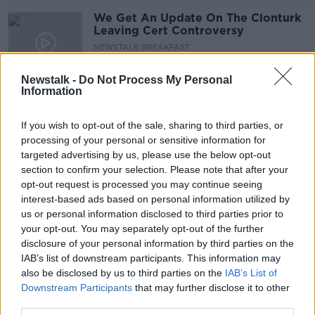
We Get An Update On The Clonturk
Leaving Cert Controversy
NEWSTALK BREAKFAST
20 APR 2021
00:03:51
Newstalk -
Do Not Process My Personal
Information
Parenting: I think my sons Gay, but
he's too nervous to talk about it
If you wish to opt-out of the sale, sharing to third parties, or
PARENTING ON MONCRIEFF
processing of your personal or sensitive information for
10 FEB 2021
targeted advertising by us, please use the below opt-out
00:30:30
section to confirm your selection. Please note that after your
opt-out request is processed you may continue seeing
'I have no desire to have kids’ - is
interest-based ads based on personal information utilized by
deciding not to have children still
us or personal information disclosed to third parties prior to
seen as a taboo?
LUNCHTIME LIVE
your opt-out. You may separately opt-out of the further
1 FEB 2021
disclosure of your personal information by third parties on the
00:23:29
IAB’s list of downstream participants. This information may
also be disclosed by us to third parties on the
IAB’s List of
Parents urged to be up front with
children about cancer diagnoses
Downstream Participants
that may further disclose it to other
third parties.