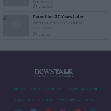
13 NOV 2019
00:24:24
Parentline 37 Years Later
NEWSTALK BREAKFAST WEEKENDS
28 SEP 2019
00:13:21
Contact
Events
Advertising
Alcohol Advertising
Competitions
Site Terms
Privacy Policy
Privacy