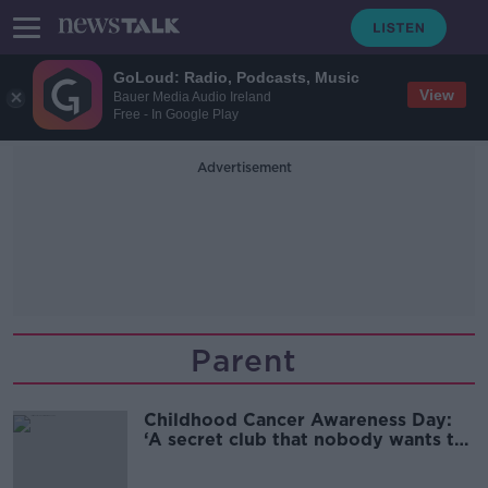
GoLoud: Radio, Podcasts, Music
View
Bauer Media Audio Ireland
Free - In Google Play
Advertisement
Parent
Childhood Cancer Awareness Day:
‘A secret club that nobody wants to
be in’