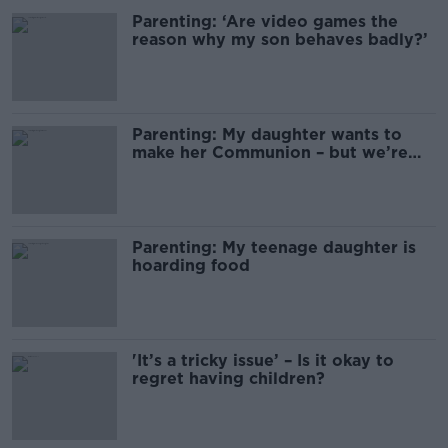
Parenting: ‘Are video games the
reason why my son behaves badly?’
Parenting: My daughter wants to
make her Communion – but we’re
not Christian
Parenting: My teenage daughter is
hoarding food
'It’s a tricky issue’ – Is it okay to
regret having children?