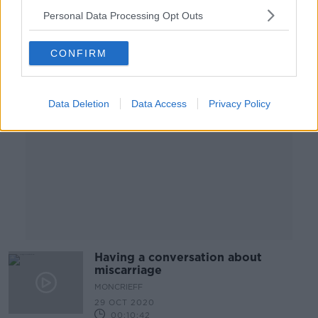
Personal Data Processing Opt Outs
Advertisement
CONFIRM
Data Deletion
Data Access
Privacy Policy
Having a conversation about
miscarriage
MONCRIEFF
29 OCT 2020
00:10:42