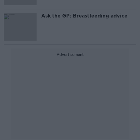
Ask the GP: Breastfeeding advice
Advertisement