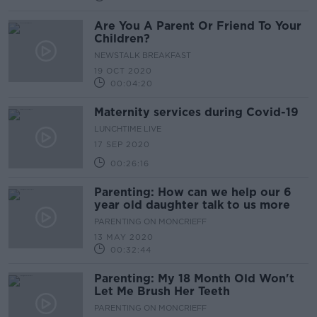
Are You A Parent Or Friend To Your
Children?
NEWSTALK BREAKFAST
19 OCT 2020
00:04:20
Maternity services during Covid-19
LUNCHTIME LIVE
17 SEP 2020
00:26:16
Parenting: How can we help our 6
year old daughter talk to us more
PARENTING ON MONCRIEFF
13 MAY 2020
00:32:44
Parenting: My 18 Month Old Won't
Let Me Brush Her Teeth
PARENTING ON MONCRIEFF