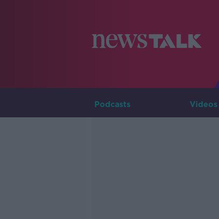
Podcasts
Videos