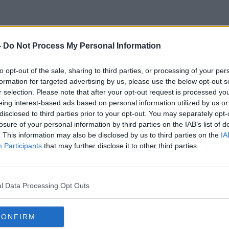
-
Do Not Process My Personal Information
Parcel Delivery
to opt-out of the sale, sharing to third parties, or processing of your per
formation for targeted advertising by us, please use the below opt-out s
r selection. Please note that after your opt-out request is processed y
eing interest-based ads based on personal information utilized by us or
disclosed to third parties prior to your opt-out. You may separately opt-
losure of your personal information by third parties on the IAB’s list of
. This information may also be disclosed by us to third parties on the
IA
Participants
that may further disclose it to other third parties.
l Data Processing Opt Outs
CONFIRM