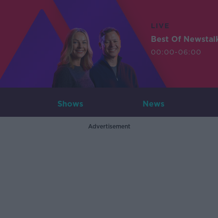
LIVE
Best Of Newstal
00:00-06:00
Shows
News
Advertisement