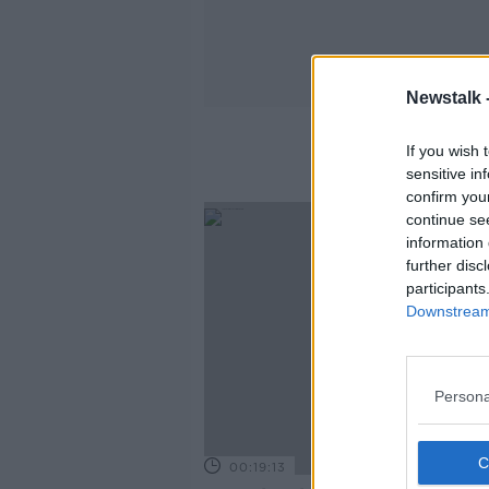
Newstalk 
If you wish 
sensitive in
confirm you
continue se
information 
further disc
participants
Downstream 
Persona
00:19:13