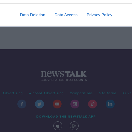
e
Delivery firm DPD Ireland to
 Des
create 700 new jobs
Data Deletion
Data Access
Privacy Policy
Advertising
Alcohol Advertising
Competitions
Site Terms
Priva
DOWNLOAD THE NEWSTALK APP