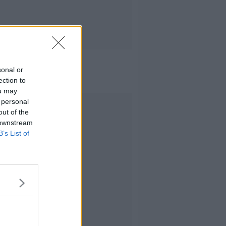
sonal or
ection to
ou may
 personal
Advertisement
out of the
 downstream
B’s List of