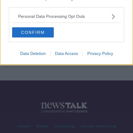
third parties.
Greta Streimikyte sets new
European best in winning gold in
Personal Data Processing Opt Outs
Poland
CONFIRM
Double Paralympic medallist Orla
Barry says she's going out on top
Data Deletion
Data Access
Privacy Policy
Contact
Events
Advertising
Alcohol Advertising