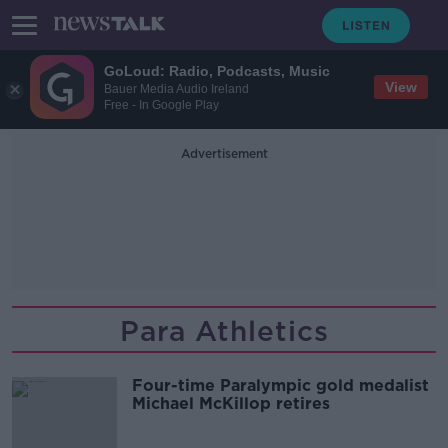
GoLoud: Radio, Podcasts, Music
View
Bauer Media Audio Ireland
Free - In Google Play
Advertisement
Para Athletics
Four-time Paralympic gold medalist
Michael McKillop retires