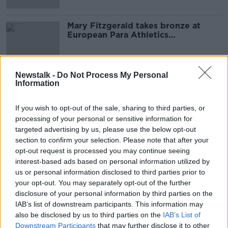
Mary Fitzgerald takes bronze at
European Para Athletics
Championships
Newstalk -
Do Not Process My Personal
Information
Advertisement
If you wish to opt-out of the sale, sharing to third parties, or
processing of your personal or sensitive information for
targeted advertising by us, please use the below opt-out
section to confirm your selection. Please note that after your
opt-out request is processed you may continue seeing
interest-based ads based on personal information utilized by
us or personal information disclosed to third parties prior to
your opt-out. You may separately opt-out of the further
disclosure of your personal information by third parties on the
IAB’s list of downstream participants. This information may
also be disclosed by us to third parties on the
IAB’s List of
Downstream Participants
that may further disclose it to other