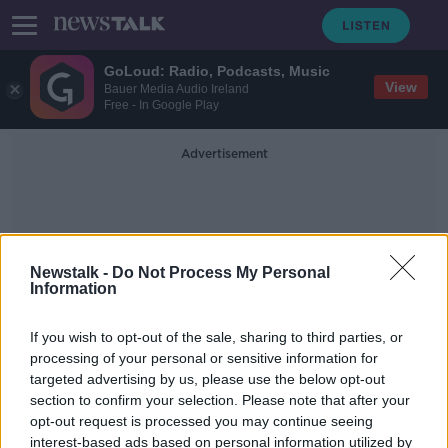
GoLoud: Radio, Podcasts, Music
View
Bauer Media Audio Ireland
Free - In Google Play
Advertisement
Newstalk -
Do Not Process My Personal
Information
Pandemic Development
If you wish to opt-out of the sale, sharing to third parties, or
processing of your personal or sensitive information for
targeted advertising by us, please use the below opt-out
COVID babies: 'We do see more
section to confirm your selection. Please note that after your
children needing extra help'
opt-out request is processed you may continue seeing
interest-based ads based on personal information utilized by