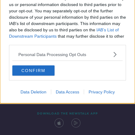
us or personal information disclosed to third parties prior to
your opt-out. You may separately opt-out of the further
disclosure of your personal information by third parties on the
IAB’s list of downstream participants. This information may
also be disclosed by us to third parties on the
IAB’s List of
Downstream Participants
that may further disclose it to other
third parties.
Personal Data Processing Opt Outs
Contact
Events
Advertising
Alcohol Advertising
CONFIRM
Competitions
Site Terms
Privacy Policy
Privacy
Data Deletion
Data Access
Privacy Policy
DOWNLOAD THE NEWSTALK APP