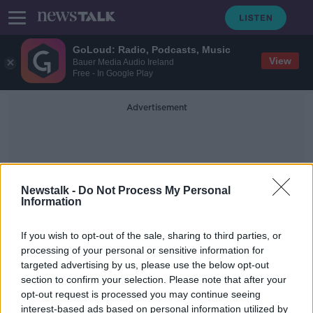
GoLoud: Radio, Podcasts, Music
View
Bauer Media Audio Ireland
Free - In Google Play
Advertisement
Newstalk -
Do Not Process My Personal
Information
Paddy's Day Clean-Up
If you wish to opt-out of the sale, sharing to third parties, or
processing of your personal or sensitive information for
targeted advertising by us, please use the below opt-out
'It was quite a sight' - Dublin City
section to confirm your selection. Please note that after your
Council on major Paddy's Day clean-
up
opt-out request is processed you may continue seeing
interest-based ads based on personal information utilized by