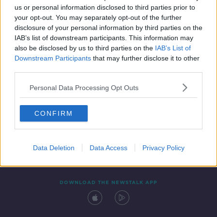
us or personal information disclosed to third parties prior to
your opt-out. You may separately opt-out of the further
disclosure of your personal information by third parties on the
IAB’s list of downstream participants. This information may
also be disclosed by us to third parties on the
IAB’s List of
Downstream Participants
that may further disclose it to other
third parties.
Personal Data Processing Opt Outs
Contact
Events
Advertising
Alcohol Advertising
CONFIRM
Competitions
Site Terms
Privacy Policy
Privacy
Data Deletion
Data Access
Privacy Policy
DOWNLOAD THE NEWSTALK APP