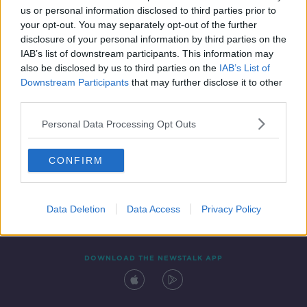
us or personal information disclosed to third parties prior to
your opt-out. You may separately opt-out of the further
disclosure of your personal information by third parties on the
IAB’s list of downstream participants. This information may
also be disclosed by us to third parties on the
IAB’s List of
Downstream Participants
that may further disclose it to other
third parties.
Personal Data Processing Opt Outs
Contact
Events
Advertising
Alcohol Advertising
CONFIRM
Competitions
Site Terms
Privacy Policy
Privacy
Data Deletion
Data Access
Privacy Policy
DOWNLOAD THE NEWSTALK APP