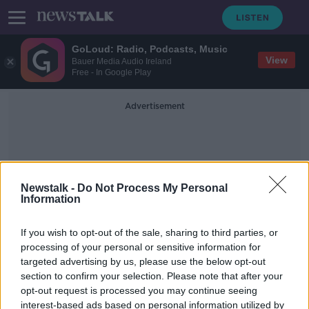
GoLoud: Radio, Podcasts, Music
View
Bauer Media Audio Ireland
Free - In Google Play
Advertisement
Newstalk -
Do Not Process My Personal
Information
Paddy Cole
If you wish to opt-out of the sale, sharing to third parties, or
processing of your personal or sensitive information for
targeted advertising by us, please use the below opt-out
'Don't call me grandma' - Mary
section to confirm your selection. Please note that after your
O'Rourke marks National
Grandparents Day
opt-out request is processed you may continue seeing
interest-based ads based on personal information utilized by