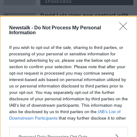
SPONSORED
David Luiz signs new contract with
Arsenal
Newstalk -
Do Not Process My Personal
Information
If you wish to opt-out of the sale, sharing to third parties, or
Advertisement
processing of your personal or sensitive information for
targeted advertising by us, please use the below opt-out
section to confirm your selection. Please note that after your
opt-out request is processed you may continue seeing
interest-based ads based on personal information utilized by
us or personal information disclosed to third parties prior to
your opt-out. You may separately opt-out of the further
disclosure of your personal information by third parties on the
IAB’s list of downstream participants. This information may
also be disclosed by us to third parties on the
IAB’s List of
Downstream Participants
that may further disclose it to other
third parties.
Personal Data Processing Opt Outs