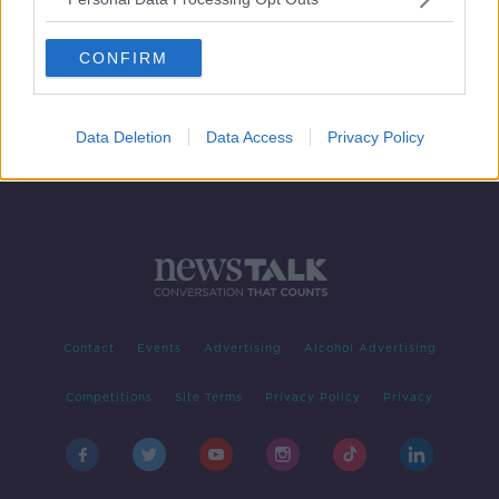
David Luiz days at Arsenal
numbered with purse strings
CONFIRM
tightening
Data Deletion
Data Access
Privacy Policy
Contact
Events
Advertising
Alcohol Advertising
Competitions
Site Terms
Privacy Policy
Privacy