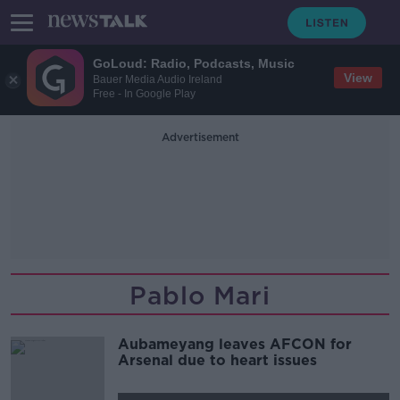
GoLoud: Radio, Podcasts, Music
View
Bauer Media Audio Ireland
Free - In Google Play
Advertisement
Pablo Mari
Aubameyang leaves AFCON for
Arsenal due to heart issues