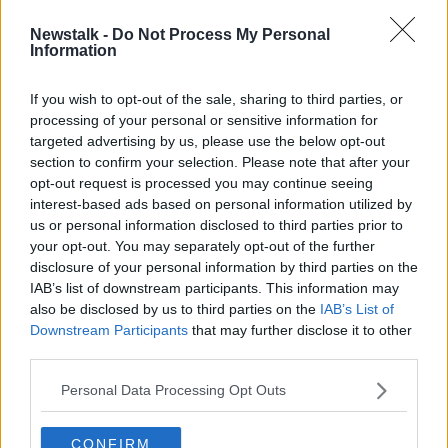
Newstalk -
Do Not Process My Personal
Dublin to host 'historic' pilot event
Information
for outdoor concert tonight
If you wish to opt-out of the sale, sharing to third parties, or
processing of your personal or sensitive information for
targeted advertising by us, please use the below opt-out
section to confirm your selection. Please note that after your
Advertisement
opt-out request is processed you may continue seeing
interest-based ads based on personal information utilized by
us or personal information disclosed to third parties prior to
your opt-out. You may separately opt-out of the further
disclosure of your personal information by third parties on the
IAB’s list of downstream participants. This information may
also be disclosed by us to third parties on the
IAB’s List of
Downstream Participants
that may further disclose it to other
third parties.
Personal Data Processing Opt Outs
CONFIRM