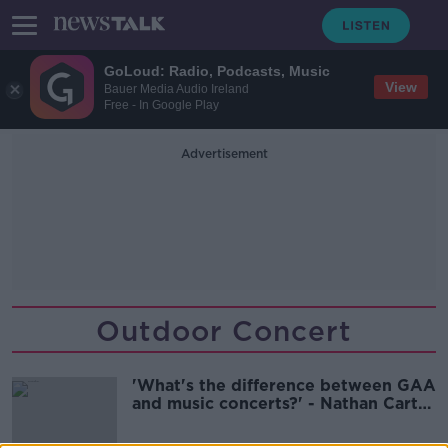
GoLoud: Radio, Podcasts, Music
View
Bauer Media Audio Ireland
Free - In Google Play
Advertisement
Outdoor Concert
'What's the difference between GAA
and music concerts?' - Nathan Carter
criticises lack of clarity