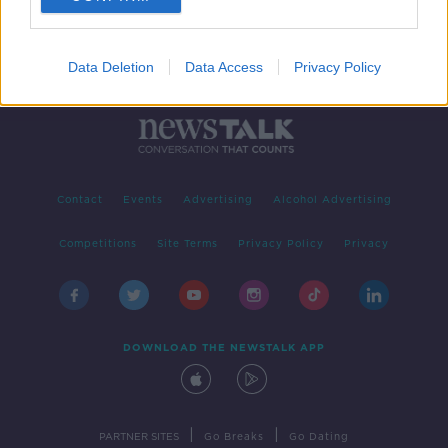
Data Deletion
Data Access
Privacy Policy
Contact
Events
Advertising
Alcohol Advertising
Competitions
Site Terms
Privacy Policy
Privacy
DOWNLOAD THE NEWSTALK APP
|
|
PARTNER SITES
Go Breaks
Go Dating