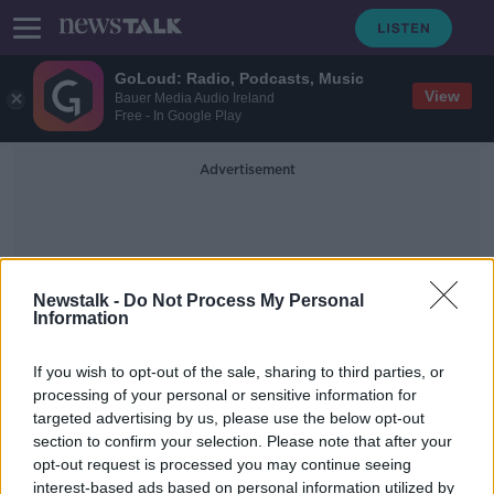
GoLoud: Radio, Podcasts, Music
View
Bauer Media Audio Ireland
Free - In Google Play
Advertisement
Newstalk -
Do Not Process My Personal
Information
Oscar Winner
If you wish to opt-out of the sale, sharing to third parties, or
processing of your personal or sensitive information for
targeted advertising by us, please use the below opt-out
'I got a tonne of money and had a
section to confirm your selection. Please note that after your
wonderful time' - Brenda Fricker on
Home Alone 2
opt-out request is processed you may continue seeing
interest-based ads based on personal information utilized by