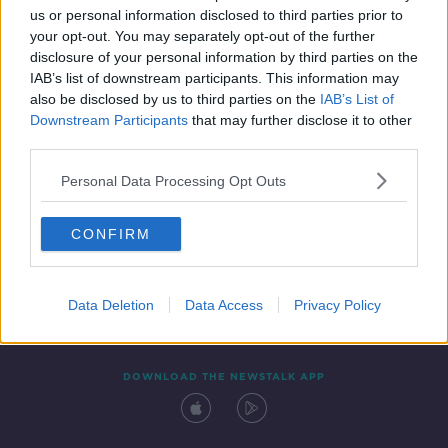
us or personal information disclosed to third parties prior to
your opt-out. You may separately opt-out of the further
disclosure of your personal information by third parties on the
IAB’s list of downstream participants. This information may
also be disclosed by us to third parties on the
IAB’s List of
Downstream Participants
that may further disclose it to other
third parties.
Personal Data Processing Opt Outs
Contact
Events
Advertising
Alcohol Advertising
CONFIRM
Competitions
Site Terms
Privacy Policy
Privacy
Data Deletion
Data Access
Privacy Policy
DOWNLOAD THE NEWSTALK APP