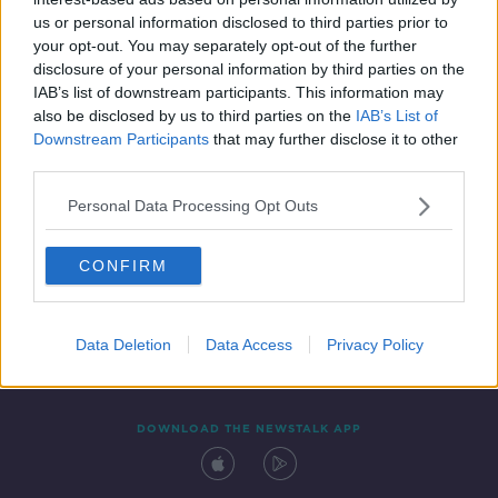
1 APR 2022
us or personal information disclosed to third parties prior to
00:42:47
your opt-out. You may separately opt-out of the further
disclosure of your personal information by third parties on the
IAB’s list of downstream participants. This information may
also be disclosed by us to third parties on the
IAB’s List of
Downstream Participants
that may further disclose it to other
third parties.
Personal Data Processing Opt Outs
CONFIRM
Contact
Events
Advertising
Alcohol Advertising
Competitions
Site Terms
Privacy Policy
Privacy
Data Deletion
Data Access
Privacy Policy
DOWNLOAD THE NEWSTALK APP