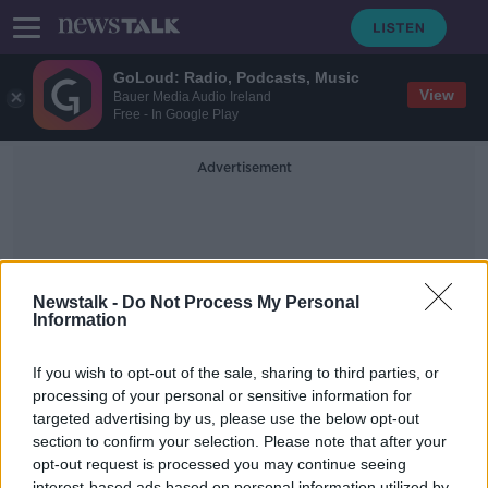
GoLoud: Radio, Podcasts, Music
View
Bauer Media Audio Ireland
Free - In Google Play
Advertisement
Newstalk -
Do Not Process My Personal
Information
Orla Feely
If you wish to opt-out of the sale, sharing to third parties, or
processing of your personal or sensitive information for
targeted advertising by us, please use the below opt-out
The End of Globalisation, Quitting at
the Top & Women in STEM
section to confirm your selection. Please note that after your
opt-out request is processed you may continue seeing
TAKING STOCK
interest-based ads based on personal information utilized by