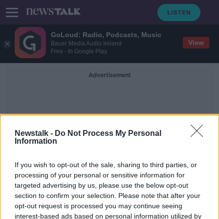
GoLoud: Radio, Podcasts, Music
View
Bauer Media Audio Ireland
Free - In Google Play
Advertisement
Newstalk -
Do Not Process My Personal
Information
Organised Indoor Events
If you wish to opt-out of the sale, sharing to third parties, or
processing of your personal or sensitive information for
targeted advertising by us, please use the below opt-out
Varadkar gives green light for
section to confirm your selection. Please note that after your
further easing of restrictions on
Monday
opt-out request is processed you may continue seeing
interest-based ads based on personal information utilized by