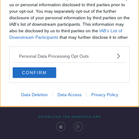
us or personal information disclosed to third parties prior to
your opt-out. You may separately opt-out of the further
disclosure of your personal information by third parties on the
IAB’s list of downstream participants. This information may
also be disclosed by us to third parties on the
IAB’s List of
Downstream Participants
that may further disclose it to other
third parties.
Personal Data Processing Opt Outs
Contact
Events
Advertising
Alcohol Advertising
CONFIRM
Competitions
Site Terms
Privacy Policy
Privacy
Data Deletion
Data Access
Privacy Policy
DOWNLOAD THE NEWSTALK APP