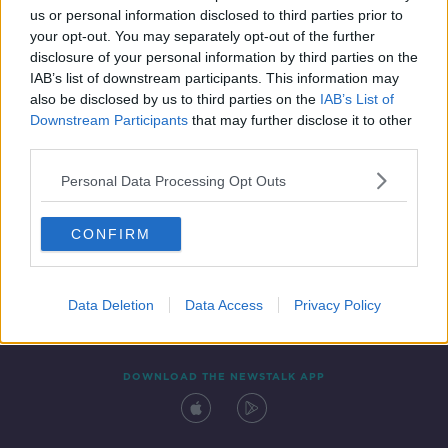
us or personal information disclosed to third parties prior to
your opt-out. You may separately opt-out of the further
disclosure of your personal information by third parties on the
IAB’s list of downstream participants. This information may
also be disclosed by us to third parties on the
IAB’s List of
Downstream Participants
that may further disclose it to other
third parties.
Personal Data Processing Opt Outs
Contact
Events
Advertising
Alcohol Advertising
CONFIRM
Competitions
Site Terms
Privacy Policy
Privacy
Data Deletion
Data Access
Privacy Policy
DOWNLOAD THE NEWSTALK APP