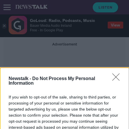
GoLoud: Radio, Podcasts, Music
View
Bauer Media Audio Ireland
Free - In Google Play
Advertisement
Newstalk -
Do Not Process My Personal
Information
Operation Stratus
If you wish to opt-out of the sale, sharing to third parties, or
processing of your personal or sensitive information for
targeted advertising by us, please use the below opt-out
Eighteen people arrested following
section to confirm your selection. Please note that after your
Garda operation in Co Louth
opt-out request is processed you may continue seeing
interest-based ads based on personal information utilized by