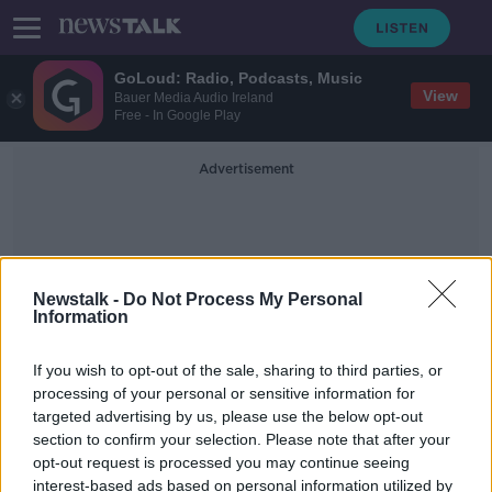
GoLoud: Radio, Podcasts, Music
View
Bauer Media Audio Ireland
Free - In Google Play
Advertisement
Newstalk -
Do Not Process My Personal
Information
Operation Easter Bunny
If you wish to opt-out of the sale, sharing to third parties, or
processing of your personal or sensitive information for
targeted advertising by us, please use the below opt-out
6,000 Easter eggs donated for
section to confirm your selection. Please note that after your
children in emergency
accommodation
opt-out request is processed you may continue seeing
interest-based ads based on personal information utilized by