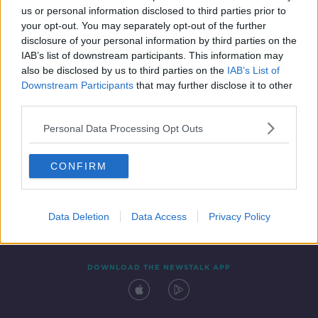
us or personal information disclosed to third parties prior to
your opt-out. You may separately opt-out of the further
disclosure of your personal information by third parties on the
IAB’s list of downstream participants. This information may
also be disclosed by us to third parties on the
IAB’s List of
Downstream Participants
that may further disclose it to other
third parties.
Personal Data Processing Opt Outs
Contact
Events
Advertising
Alcohol Advertising
CONFIRM
Competitions
Site Terms
Privacy Policy
Privacy
Data Deletion
Data Access
Privacy Policy
DOWNLOAD THE NEWSTALK APP