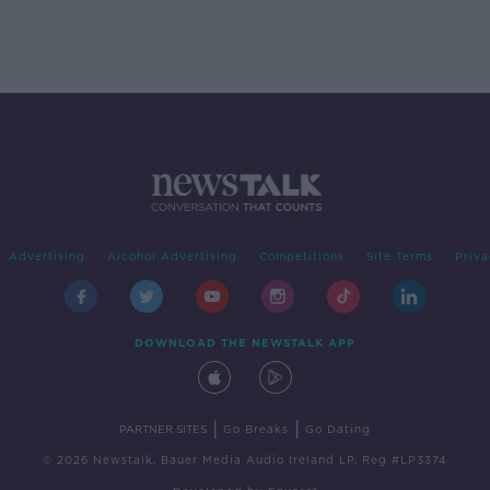
Advertising
Alcohol Advertising
Competitions
Site Terms
Priva
DOWNLOAD THE NEWSTALK APP
|
|
PARTNER SITES
Go Breaks
Go Dating
© 2026 Newstalk, Bauer Media Audio Ireland LP, Reg #LP3374