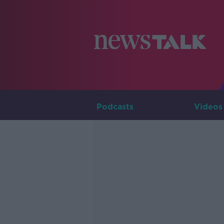
Podcasts
Videos