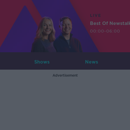
LIVE
Best Of Newstal
00:00-06:00
Shows
News
Advertisement