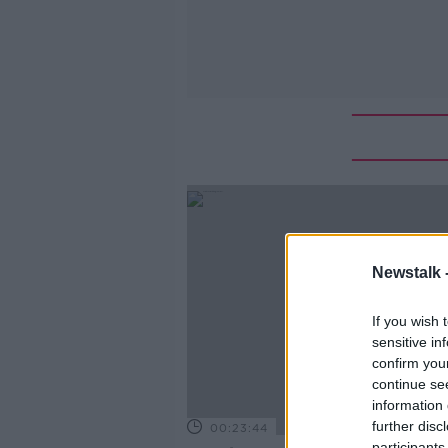
Newstalk 
If you wish 
sensitive in
confirm you
continue se
information 
further disc
00:23:44
participants