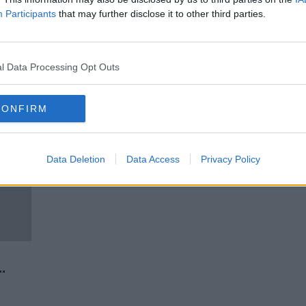
rease
What Are Businesses Expecting
Participants
that may further disclose it to other third parties.
n''
From The Reopening Plan?
NEWSTALK BREAKFAST
29 APR 2021
l Data Processing Opt Outs
CONFIRM
Data Deletion
Data Access
Privacy Policy