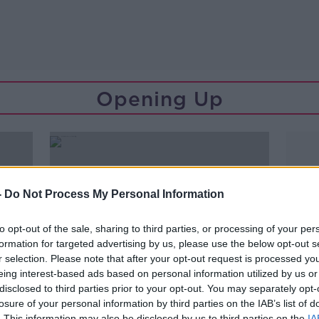
Opening Up
-
Do Not Process My Personal Information
to opt-out of the sale, sharing to third parties, or processing of your per
formation for targeted advertising by us, please use the below opt-out s
r selection. Please note that after your opt-out request is processed y
eing interest-based ads based on personal information utilized by us or
disclosed to third parties prior to your opt-out. You may separately opt-
losure of your personal information by third parties on the IAB’s list of
00:11:07
. This information may also be disclosed by us to third parties on the
IA