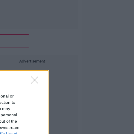
Advertisement
sonal or
ection to
ou may
 personal
out of the
 downstream
B’s List of