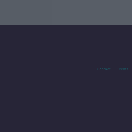
Contact
Events