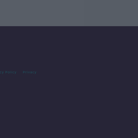
cy Policy
Privacy