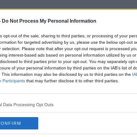
-
Do Not Process My Personal Information
to opt-out of the sale, sharing to third parties, or processing of your per
Online Purchases
formation for targeted advertising by us, please use the below opt-out s
r selection. Please note that after your opt-out request is processed y
eing interest-based ads based on personal information utilized by us or
disclosed to third parties prior to your opt-out. You may separately opt-
losure of your personal information by third parties on the IAB’s list of
. This information may also be disclosed by us to third parties on the
IA
Participants
that may further disclose it to other third parties.
l Data Processing Opt Outs
CONFIRM