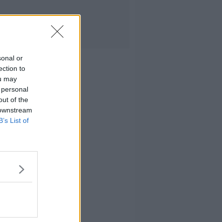
sonal or
ection to
ou may
 personal
out of the
 downstream
B’s List of