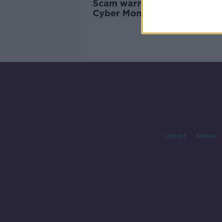
Scam warning issued ahead 
Cyber Monday
Contact
Events