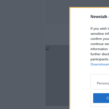
Newstalk 
If you wish 
sensitive in
confirm you
continue se
information 
further disc
participants
Downstream 
Persona