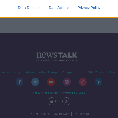
of
Data Deletion
Data Access
Privacy Policy
Advertising
Alcohol Advertising
Competitions
Site Terms
Priva
DOWNLOAD THE NEWSTALK APP
|
|
PARTNER SITES
Go Breaks
Go Dating