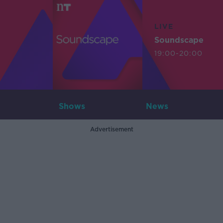
LIVE
Soundscape
19:00-20:00
Shows
News
Advertisement