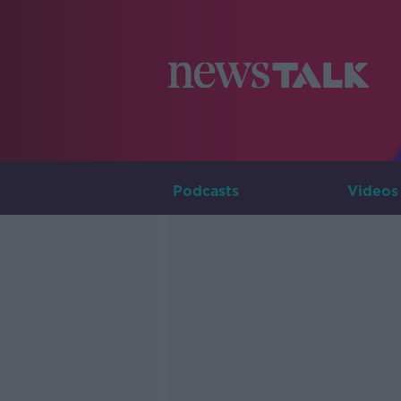
Podcasts
Videos