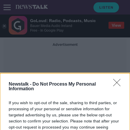
GoLoud: Radio, Podcasts, Music
View
Bauer Media Audio Ireland
Free - In Google Play
Advertisement
Newstalk -
Do Not Process My Personal
Information
One Upon A Time In
If you wish to opt-out of the sale, sharing to third parties, or
Hollywood
processing of your personal or sensitive information for
targeted advertising by us, please use the below opt-out
section to confirm your selection. Please note that after your
Movies & Booze #toothymovies
opt-out request is processed you may continue seeing
MOVIES AND BOOZE ON MONCRIEFF