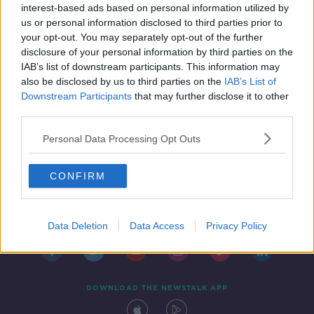
interest-based ads based on personal information utilized by
16 AUG 2019
us or personal information disclosed to third parties prior to
10:00:01
your opt-out. You may separately opt-out of the further
disclosure of your personal information by third parties on the
IAB’s list of downstream participants. This information may
also be disclosed by us to third parties on the
IAB’s List of
Downstream Participants
that may further disclose it to other
third parties.
Personal Data Processing Opt Outs
CONFIRM
Contact
Events
Advertising
Alcohol Advertising
Competitions
Site Terms
Privacy Policy
Privacy
Data Deletion
Data Access
Privacy Policy
DOWNLOAD THE NEWSTALK APP