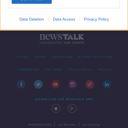
Data Deletion
Data Access
Privacy Policy
Contact
Events
Advertising
Alcohol Advertising
Competitions
Site Terms
Privacy Policy
Privacy
DOWNLOAD THE NEWSTALK APP
|
|
PARTNER SITES
Go Breaks
Go Dating