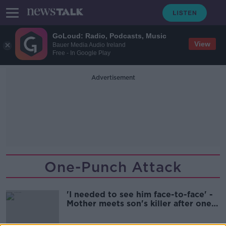
GoLoud: Radio, Podcasts, Music
View
Bauer Media Audio Ireland
Free - In Google Play
Advertisement
One-Punch Attack
'I needed to see him face-to-face' -
Mother meets son's killer after one-
punch attack