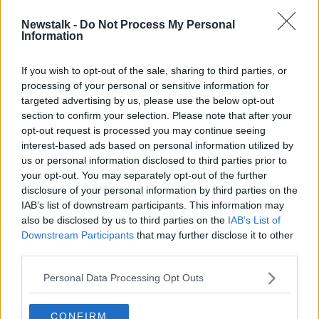
Newstalk -
Do Not Process My Personal
'Think before swinging your fists' -
Information
Mother of man killed in one-punch
attack makes appeal
If you wish to opt-out of the sale, sharing to third parties, or
processing of your personal or sensitive information for
targeted advertising by us, please use the below opt-out
section to confirm your selection. Please note that after your
Advertisement
opt-out request is processed you may continue seeing
interest-based ads based on personal information utilized by
us or personal information disclosed to third parties prior to
your opt-out. You may separately opt-out of the further
disclosure of your personal information by third parties on the
IAB’s list of downstream participants. This information may
also be disclosed by us to third parties on the
IAB’s List of
Downstream Participants
that may further disclose it to other
third parties.
Personal Data Processing Opt Outs
CONFIRM