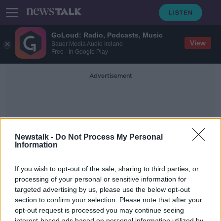
GoLoud: Radio, Podcasts, Music
View
Bauer Media Audio Ireland
Free - In Google Play
Advertisement
Newstalk -
Do Not Process My Personal
Information
One Million Euros
If you wish to opt-out of the sale, sharing to third parties, or
processing of your personal or sensitive information for
targeted advertising by us, please use the below opt-out
Should a one million euro home
should be covered under the Mica
section to confirm your selection. Please note that after your
Redress Scheme
opt-out request is processed you may continue seeing
NEWSTALK BREAKFAST
interest-based ads based on personal information utilized by