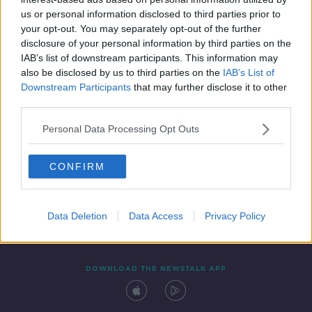
29 NOV 2021
us or personal information disclosed to third parties prior to
00:07:14
your opt-out. You may separately opt-out of the further
disclosure of your personal information by third parties on the
IAB’s list of downstream participants. This information may
also be disclosed by us to third parties on the
IAB’s List of
Downstream Participants
that may further disclose it to other
third parties.
Personal Data Processing Opt Outs
CONFIRM
Contact
Events
Advertising
Alcohol Advertising
Competitions
Site Terms
Privacy Policy
Privacy
Data Deletion
Data Access
Privacy Policy
DOWNLOAD THE NEWSTALK APP