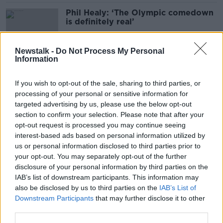
Phil Healy: ‘The Olympic comedown
is definitely real’
Newstalk -
Do Not Process My Personal
Information
'We can't cede the streets to
criminality' - Why O'Connell Street
If you wish to opt-out of the sale, sharing to third parties, or
should keep hosting major events
processing of your personal or sensitive information for
targeted advertising by us, please use the below opt-out
section to confirm your selection. Please note that after your
Hosting 2072 Olympics would
opt-out request is processed you may continue seeing
celebrate 150 years of Irish
interest-based ads based on personal information utilized by
independence - Senator
us or personal information disclosed to third parties prior to
your opt-out. You may separately opt-out of the further
disclosure of your personal information by third parties on the
IAB’s list of downstream participants. This information may
Thousands welcome home Ireland's
also be disclosed by us to third parties on the
IAB’s List of
most successful Olympic team ever
Downstream Participants
that may further disclose it to other
third parties.