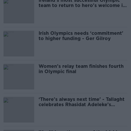
Ireland's most successful Olympic
team to return to hero's welcome in
Dublin
Irish Olympics needs ‘commitment'
to higher funding - Ger Gilroy
Women’s relay team finishes fourth
in Olympic final
‘There’s always next time’ - Tallaght
celebrates Rhasidat Adeleke’s
Olympic run