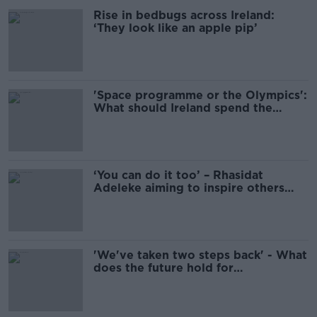
Rise in bedbugs across Ireland:
‘They look like an apple pip’
'Space programme or the Olympics':
What should Ireland spend the
Apple tax money on?
‘You can do it too’ – Rhasidat
Adeleke aiming to inspire others
after Olympic journey
'We've taken two steps back' - What
does the future hold for
breakdancing after Raygun?