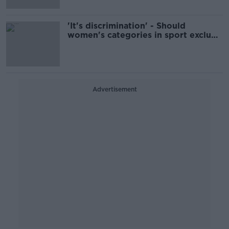
'It's discrimination' - Should
women's categories in sport exclude
trans athletes?
Advertisement