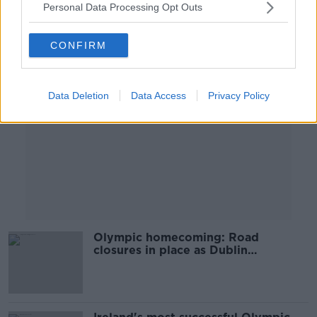
Personal Data Processing Opt Outs
Advertisement
CONFIRM
Data Deletion
Data Access
Privacy Policy
Olympic homecoming: Road
closures in place as Dublin
celebrates Team Ireland