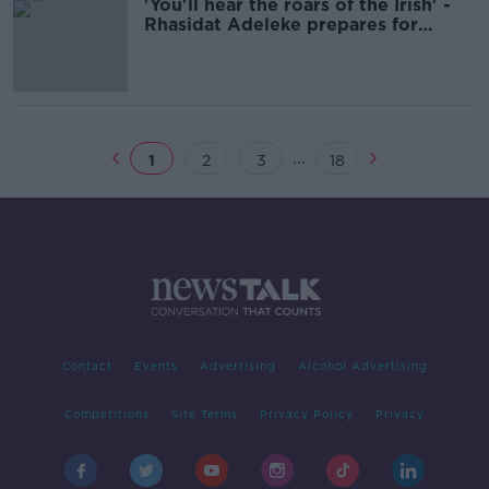
'You'll hear the roars of the Irish' -
Rhasidat Adeleke prepares for
400m final
...
1
2
3
18
Contact
Events
Advertising
Alcohol Advertising
Competitions
Site Terms
Privacy Policy
Privacy