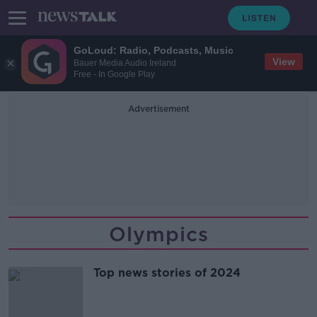
GoLoud: Radio, Podcasts, Music
View
Bauer Media Audio Ireland
Free - In Google Play
Advertisement
Olympics
Top news stories of 2024