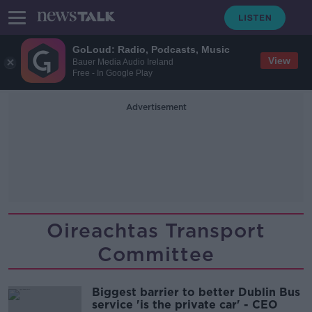
GoLoud: Radio, Podcasts, Music
View
Bauer Media Audio Ireland
Free - In Google Play
Advertisement
Oireachtas Transport
Committee
Biggest barrier to better Dublin Bus
service 'is the private car' - CEO