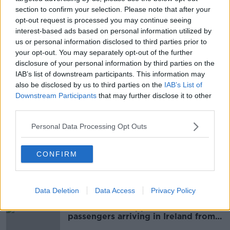
section to confirm your selection. Please note that after your
opt-out request is processed you may continue seeing
RSA: 30-week driving test waiting
interest-based ads based on personal information utilized by
list ‘not good enough’
us or personal information disclosed to third parties prior to
your opt-out. You may separately opt-out of the further
disclosure of your personal information by third parties on the
IAB’s list of downstream participants. This information may
also be disclosed by us to third parties on the
IAB’s List of
People should be flown into
Shannon and 'rent a car or bus' to
Downstream Participants
that may further disclose it to other
Dublin, TD says
third parties.
Personal Data Processing Opt Outs
Antigen Testing Highlighted
Again At The Oireachtas Transport
CONFIRM
Committee Yesterday
THE PAT KENNY SHOW
17 JUN 2021
00:18:07
Data Deletion
Data Access
Privacy Policy
'Lackadaisical' approach to
passengers arriving in Ireland from
abroad