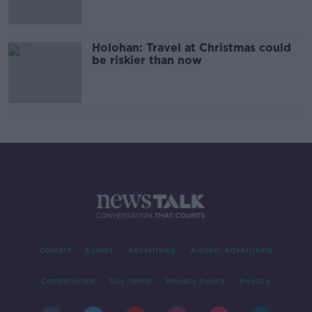
Holohan: Travel at Christmas could
be riskier than now
Contact
Events
Advertising
Alcohol Advertising
Competitions
Site Terms
Privacy Policy
Privacy