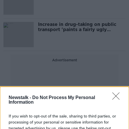
Increase in drug-taking on public
transport 'paints a fairly ugly
picture'
Advertisement
Newstalk -
Do Not Process My Personal
Information
If you wish to opt-out of the sale, sharing to third parties, or
processing of your personal or sensitive information for
targeted advertising by us, please use the below opt-out