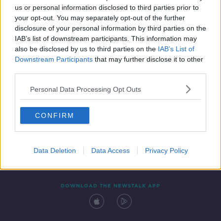
us or personal information disclosed to third parties prior to
your opt-out. You may separately opt-out of the further
disclosure of your personal information by third parties on the
IAB’s list of downstream participants. This information may
also be disclosed by us to third parties on the
IAB’s List of
Downstream Participants
that may further disclose it to other
third parties.
Personal Data Processing Opt Outs
Contact
Events
Advertising
Alcohol Advertising
CONFIRM
Competitions
Site Terms
Privacy Policy
Privacy
Data Deletion
Data Access
Privacy Policy
DOWNLOAD THE NEWSTALK APP