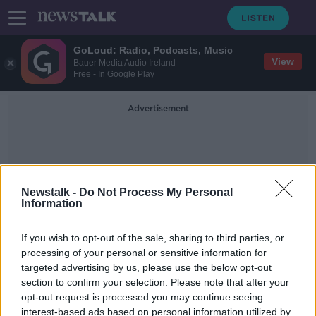
GoLoud: Radio, Podcasts, Music
View
Bauer Media Audio Ireland
Free - In Google Play
Advertisement
Newstalk -
Do Not Process My Personal
Information
Odile Le Bolloch
If you wish to opt-out of the sale, sharing to third parties, or
processing of your personal or sensitive information for
targeted advertising by us, please use the below opt-out
Tánaiste gives food for thought: Is
section to confirm your selection. Please note that after your
batch cooking a good thing?
opt-out request is processed you may continue seeing
interest-based ads based on personal information utilized by