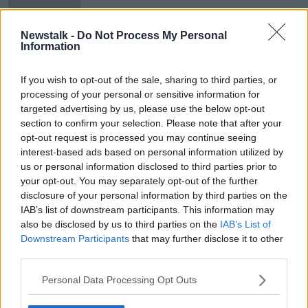
Oberstown
Newstalk -
Do Not Process My Personal
Information
Boy (17) pleads guilty to murder of
Cameron Blair in Cork
If you wish to opt-out of the sale, sharing to third parties, or
processing of your personal or sensitive information for
targeted advertising by us, please use the below opt-out
section to confirm your selection. Please note that after your
opt-out request is processed you may continue seeing
Advertisement
interest-based ads based on personal information utilized by
us or personal information disclosed to third parties prior to
your opt-out. You may separately opt-out of the further
disclosure of your personal information by third parties on the
IAB’s list of downstream participants. This information may
also be disclosed by us to third parties on the
IAB’s List of
Downstream Participants
that may further disclose it to other
third parties.
Personal Data Processing Opt Outs