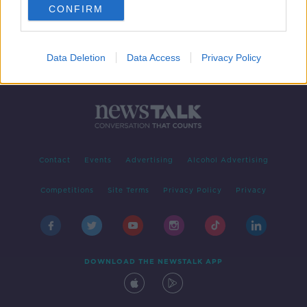
CONFIRM
Data Deletion
Data Access
Privacy Policy
Contact
Events
Advertising
Alcohol Advertising
Competitions
Site Terms
Privacy Policy
Privacy
DOWNLOAD THE NEWSTALK APP