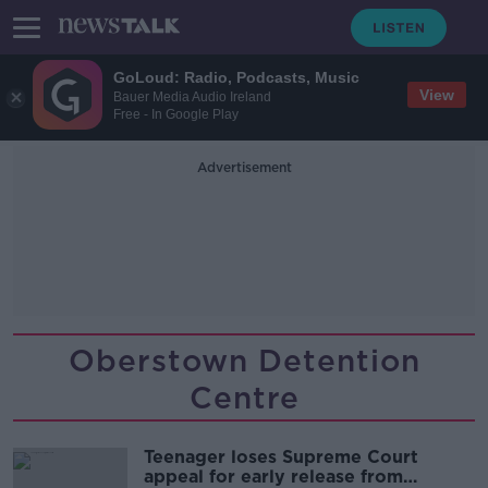
GoLoud: Radio, Podcasts, Music
View
Bauer Media Audio Ireland
Free - In Google Play
Advertisement
Oberstown Detention
Centre
Teenager loses Supreme Court
appeal for early release from