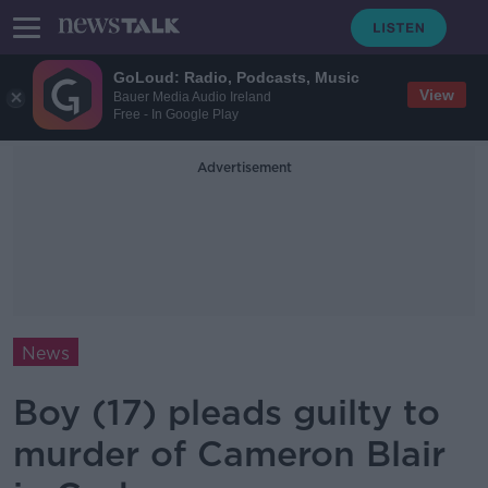
GoLoud: Radio, Podcasts, Music
View
Bauer Media Audio Ireland
Free - In Google Play
Advertisement
News
Boy (17) pleads guilty to
murder of Cameron Blair