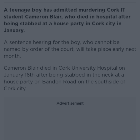
A teenage boy has admitted murdering Cork IT
student Cameron Blair, who died in hospital after
being stabbed at a house party in Cork city in
January.
A sentence hearing for the boy, who cannot be
named by order of the court, will take place early next
month.
Cameron Blair died in Cork University Hospital on
January 16th after being stabbed in the neck at a
house party on Bandon Road on the southside of
Cork city.
Advertisement