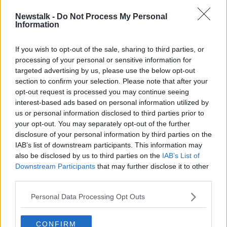
A request to have the hearing held in Cork was
Newstalk -
Do Not Process My Personal
turned down due to measures being taken by the
Information
Courts Service to manage sittings during the
coronavirus pandemic.
If you wish to opt-out of the sale, sharing to third parties, or
processing of your personal or sensitive information for
Two others are also facing charges in connection with
targeted advertising by us, please use the below opt-out
Cameron’s death.
section to confirm your selection. Please note that after your
One of them is just 14 so reporting restrictions have
opt-out request is processed you may continue seeing
been put in place in relation to the others in order to
interest-based ads based on personal information utilized by
protect his identity.
us or personal information disclosed to third parties prior to
your opt-out. You may separately opt-out of the further
Cameron’s family will be given the opportunity to
disclosure of your personal information by third parties on the
deliver a Victim Impact Statement at next month’s
IAB’s list of downstream participants. This information may
hearing.
also be disclosed by us to third parties on the
IAB’s List of
Downstream Participants
that may further disclose it to other
Reporting by Frank Greaney
third parties.
Personal Data Processing Opt Outs
SHARE THIS ARTICLE
CONFIRM