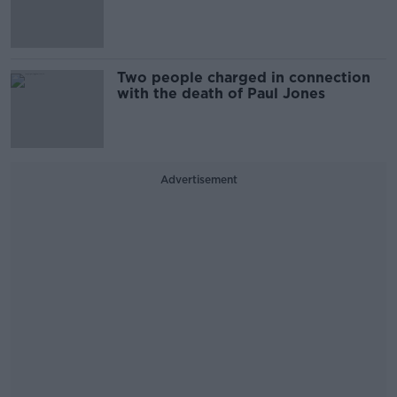
Two people charged in connection
with the death of Paul Jones
Advertisement