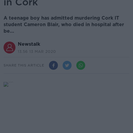
in Cork
A teenage boy has admitted murdering Cork IT
student Cameron Blair, who died in hospital after
be...
Newstalk
13.56 13 MAR 2020
SHARE THIS ARTICLE