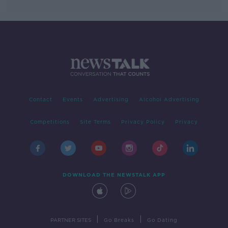
Contact
Events
Advertising
Alcohol Advertising
Competitions
Site Terms
Privacy Policy
Privacy
DOWNLOAD THE NEWSTALK APP
|
|
PARTNER SITES
Go Breaks
Go Dating