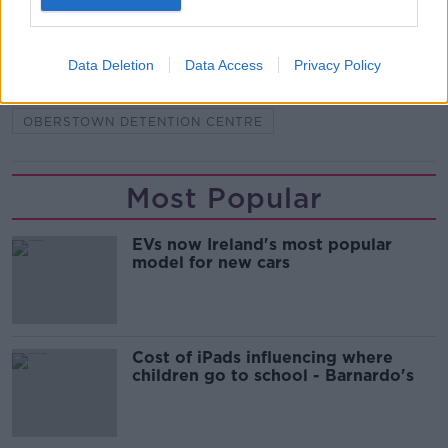
READ MORE ABOUT
BANDON ROAD
CAMERON BLAIR
CORK
Data Deletion
Data Access
Privacy Policy
GUILTY
HOUSE PARTY
OBERSTOWN DETENTION CENTRE
Most Popular
EVs now Ireland's most popular
model for new cars
Cost of iPads influencing where
children go to school - Barnardo's