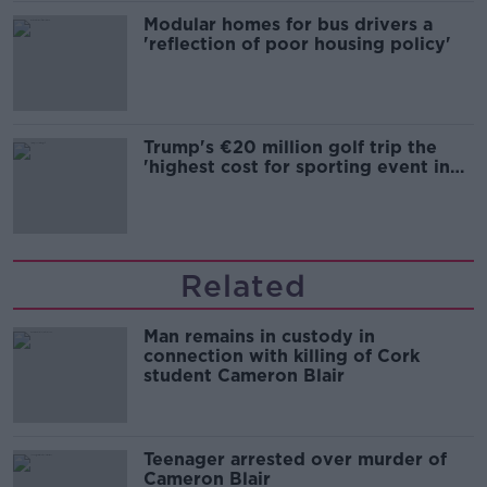
Modular homes for bus drivers a
'reflection of poor housing policy'
Trump's €20 million golf trip the
'highest cost for sporting event in
Irish history'
Related
Man remains in custody in
connection with killing of Cork
student Cameron Blair
Teenager arrested over murder of
Cameron Blair