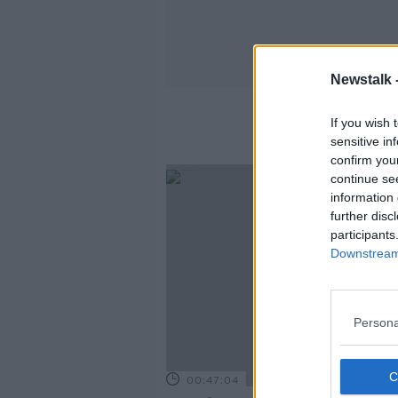
Newstalk 
If you wish 
sensitive in
confirm you
continue se
information 
further disc
participants
Downstream 
Persona
00:47:04