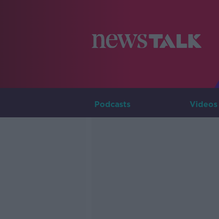
Podcasts
Videos