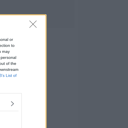
sonal or
ection to
ou may
 personal
out of the
 downstream
B’s List of