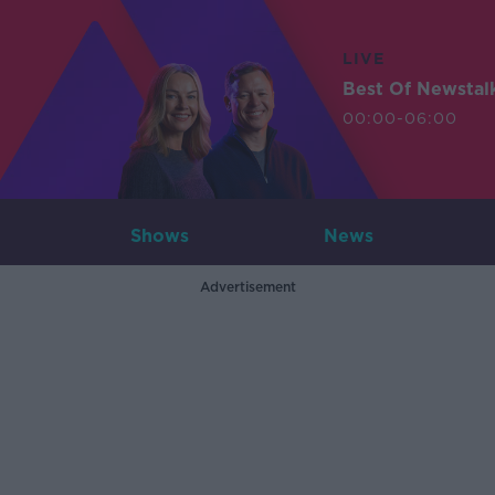
LIVE
Best Of Newstal
00:00-06:00
Shows
News
Advertisement