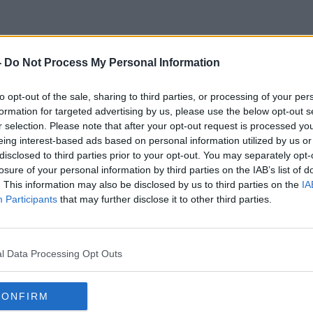
-
Do Not Process My Personal Information
Ó Cualann
to opt-out of the sale, sharing to third parties, or processing of your per
formation for targeted advertising by us, please use the below opt-out s
r selection. Please note that after your opt-out request is processed y
eing interest-based ads based on personal information utilized by us or
disclosed to third parties prior to your opt-out. You may separately opt-
losure of your personal information by third parties on the IAB’s list of
. This information may also be disclosed by us to third parties on the
IA
Participants
that may further disclose it to other third parties.
l Data Processing Opt Outs
CONFIRM