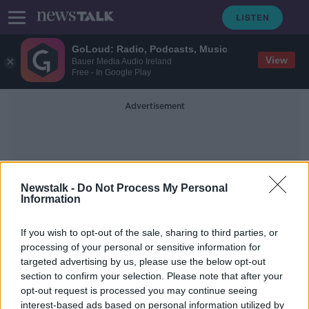
GoLoud: Radio, Podcasts, Music
View
Bauer Media Audio Ireland
Free - In Google Play
Advertisement
Newstalk -
Do Not Process My Personal
Information
Nude Calendar
If you wish to opt-out of the sale, sharing to third parties, or
processing of your personal or sensitive information for
targeted advertising by us, please use the below opt-out
'Tasteful and a bit of fun' - Limerick
section to confirm your selection. Please note that after your
town of Abbeyfeale bares all for
charity
opt-out request is processed you may continue seeing
interest-based ads based on personal information utilized by