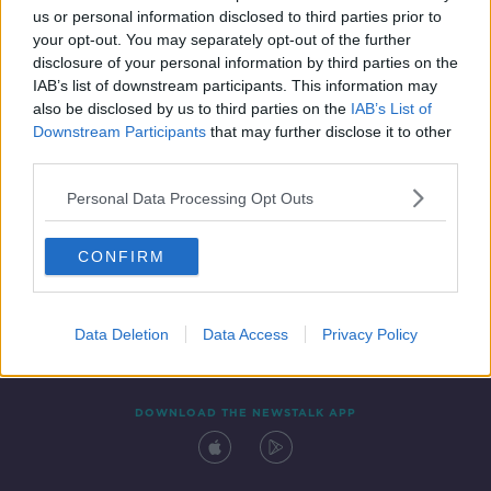
us or personal information disclosed to third parties prior to
your opt-out. You may separately opt-out of the further
disclosure of your personal information by third parties on the
IAB’s list of downstream participants. This information may
also be disclosed by us to third parties on the
IAB’s List of
Downstream Participants
that may further disclose it to other
third parties.
Personal Data Processing Opt Outs
Contact
Events
Advertising
Alcohol Advertising
CONFIRM
Competitions
Site Terms
Privacy Policy
Privacy
Data Deletion
Data Access
Privacy Policy
DOWNLOAD THE NEWSTALK APP