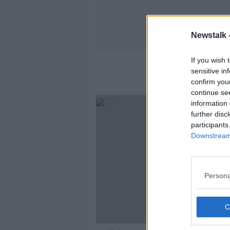
Newstalk 
If you wish 
sensitive in
confirm you
continue se
information 
further disc
participants
Downstream 
Persona