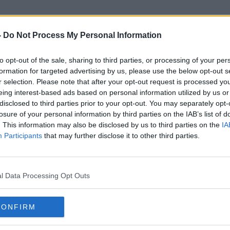
-
Do Not Process My Personal Information
to opt-out of the sale, sharing to third parties, or processing of your per
Novichok
formation for targeted advertising by us, please use the below opt-out s
r selection. Please note that after your opt-out request is processed y
eing interest-based ads based on personal information utilized by us or
disclosed to third parties prior to your opt-out. You may separately opt-
losure of your personal information by third parties on the IAB’s list of
. This information may also be disclosed by us to third parties on the
IA
Participants
that may further disclose it to other third parties.
l Data Processing Opt Outs
CONFIRM