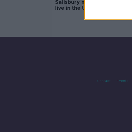
Salisbury named the best pla
live in the UK
Contact
Events