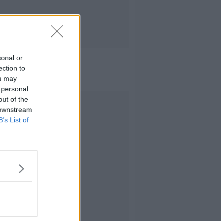
sonal or
ection to
ou may
 personal
out of the
Advertisement
 downstream
B’s List of