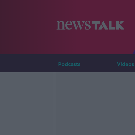
Podcasts
Videos