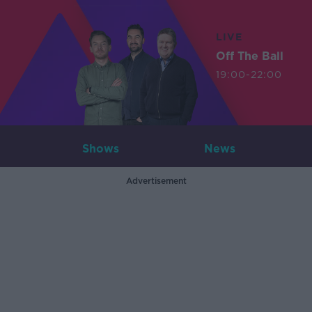
LIVE
Off The Ball
19:00-22:00
Shows
News
Advertisement