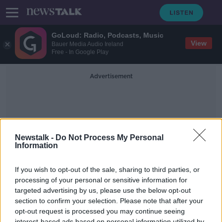
GoLoud: Radio, Podcasts, Music
View
Bauer Media Audio Ireland
Free - In Google Play
Advertisement
Newstalk -
Do Not Process My Personal
Information
Not For Profit System
If you wish to opt-out of the sale, sharing to third parties, or
processing of your personal or sensitive information for
targeted advertising by us, please use the below opt-out
Changes To Direct Provision On The
Way
section to confirm your selection. Please note that after your
opt-out request is processed you may continue seeing
NEWSTALK BREAKFAST
interest-based ads based on personal information utilized by