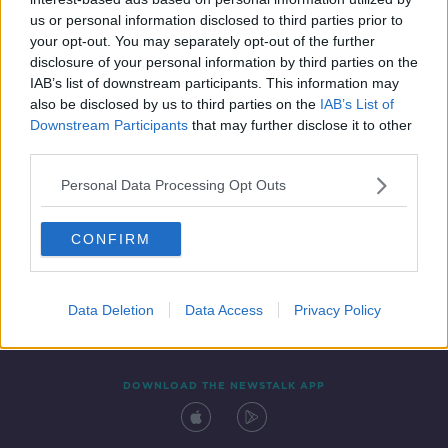
26 FEB 2021
us or personal information disclosed to third parties prior to
00:04:25
your opt-out. You may separately opt-out of the further
disclosure of your personal information by third parties on the
IAB’s list of downstream participants. This information may
also be disclosed by us to third parties on the
IAB’s List of
Downstream Participants
that may further disclose it to other
third parties.
Personal Data Processing Opt Outs
CONFIRM
Contact
Events
Advertising
Alcohol Advertising
Competitions
Site Terms
Privacy Policy
Privacy
Data Deletion
Data Access
Privacy Policy
DOWNLOAD THE NEWSTALK APP