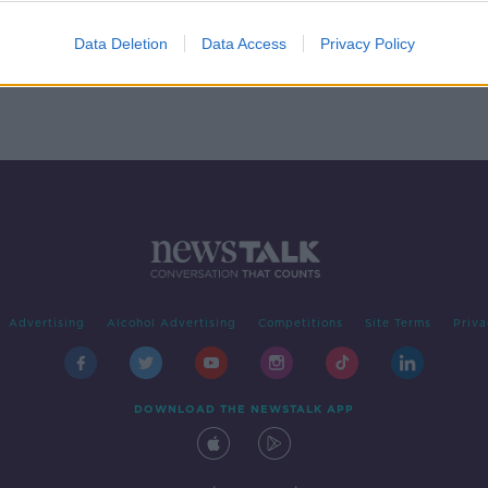
Trees
Data Deletion
Data Access
Privacy Policy
Advertising
Alcohol Advertising
Competitions
Site Terms
Priva
DOWNLOAD THE NEWSTALK APP