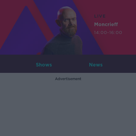
LIVE
Moncrieff
14:00-16:00
Shows
News
Advertisement