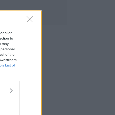
sonal or
ection to
ou may
 personal
out of the
 downstream
B’s List of