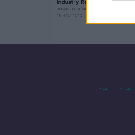
Industry Review: Christmas 
DOWN TO BUSINESS
28 NOV 2020
Contact
Events