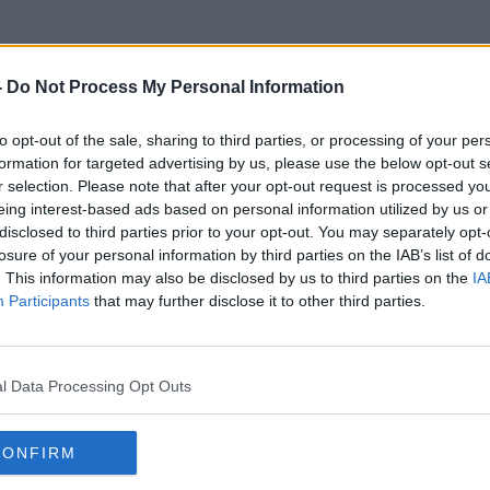
-
Do Not Process My Personal Information
to opt-out of the sale, sharing to third parties, or processing of your per
Norwegian Spruce
formation for targeted advertising by us, please use the below opt-out s
r selection. Please note that after your opt-out request is processed y
eing interest-based ads based on personal information utilized by us or
disclosed to third parties prior to your opt-out. You may separately opt-
losure of your personal information by third parties on the IAB’s list of
. This information may also be disclosed by us to third parties on the
IA
Participants
that may further disclose it to other third parties.
l Data Processing Opt Outs
CONFIRM