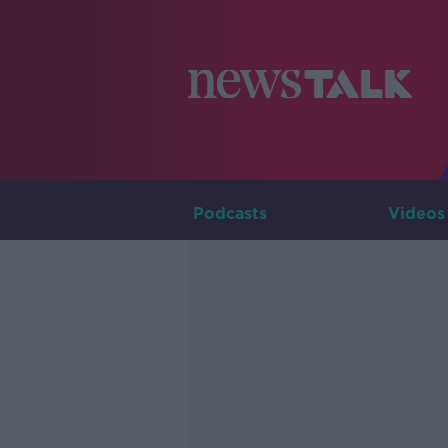
Podcasts
Videos