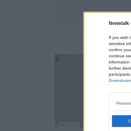
Newstalk 
If you wish 
sensitive in
confirm you
continue se
information 
further disc
participants
Downstream 
Persona
00:17:39