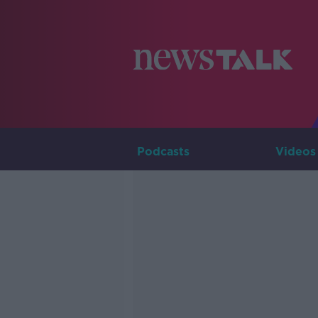
Podcasts
Videos