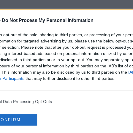
-
Do Not Process My Personal Information
to opt-out of the sale, sharing to third parties, or processing of your per
rthern Ireland Secretary Of St
formation for targeted advertising by us, please use the below opt-out s
r selection. Please note that after your opt-out request is processed y
eing interest-based ads based on personal information utilized by us or
disclosed to third parties prior to your opt-out. You may separately opt-
losure of your personal information by third parties on the IAB’s list of
. This information may also be disclosed by us to third parties on the
IA
Participants
that may further disclose it to other third parties.
l Data Processing Opt Outs
CONFIRM