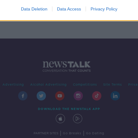
rces
Data Deletion
Data Access
Privacy Policy
Advertising
Alcohol Advertising
Competitions
Site Terms
Priva
DOWNLOAD THE NEWSTALK APP
|
|
PARTNER SITES
Go Breaks
Go Dating