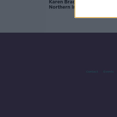
Karen Bradley: Killings by
Northern Ireland security fo
'not crimes'
Contact
Events