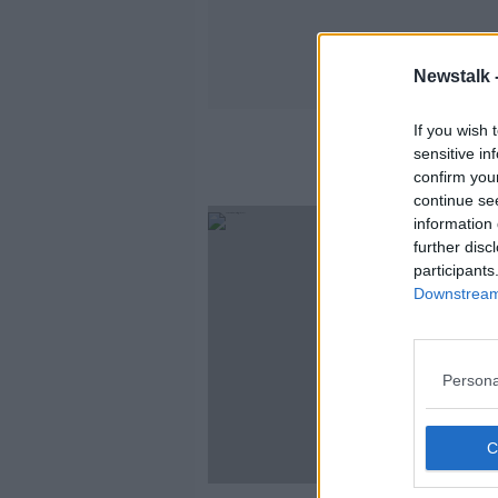
Newstalk 
If you wish 
No
sensitive in
confirm you
continue se
information 
further disc
participants
Downstream 
Persona