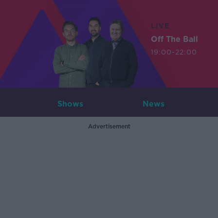
LIVE
Off The Ball
19:00-22:00
Shows
News
Advertisement