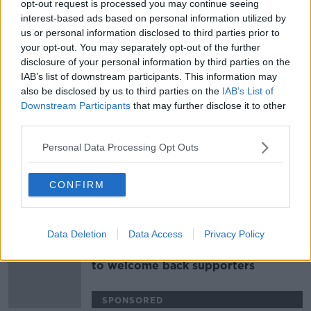
opt-out request is processed you may continue seeing
Ex-MP chosen to take Donaldson's
interest-based ads based on personal information utilized by
Assembly seat
us or personal information disclosed to third parties prior to
your opt-out. You may separately opt-out of the further
disclosure of your personal information by third parties on the
IAB’s list of downstream participants. This information may
also be disclosed by us to third parties on the
IAB’s List of
British Government to blame for
Downstream Participants
that may further disclose it to other
collapse of power sharing, DUP
third parties.
insist
Personal Data Processing Opt Outs
Limited numbers of fans poised to
CONFIRM
return for Ulster inter-county games
Data Deletion
Data Access
Privacy Policy
Ulster Rugby become first province
to welcome back supporters
SPONSORED