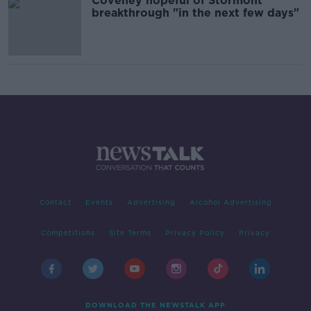
Coveney hopeful of Stormont
breakthrough "in the next few days"
Contact
Events
Advertising
Alcohol Advertising
Competitions
Site Terms
Privacy Policy
Privacy
DOWNLOAD THE NEWSTALK APP