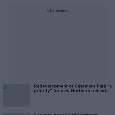
Advertisement
Redevelopment of Casement Park "a
priority" for new Northern Ireland
Executive