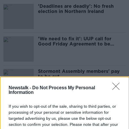
'Deadlines are deadly': No fresh
election in Northern Ireland
'We need to fix it': UUP call for
Good Friday Agreement to be
amended
Stormont Assembly members' pay
to be cut
Newstalk -
Do Not Process My Personal
Information
Protocol is 'damaging' Northern
If you wish to opt-out of the sale, sharing to third parties, or
Ireland, insists prominent Remainer
processing of your personal or sensitive information for
targeted advertising by us, please use the below opt-out
section to confirm your selection. Please note that after your