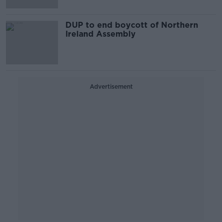
DUP to end boycott of Northern
Ireland Assembly
Advertisement