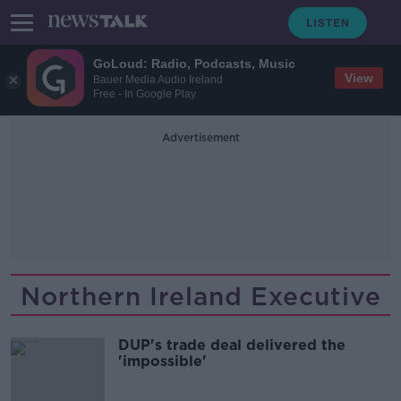
GoLoud: Radio, Podcasts, Music
View
Bauer Media Audio Ireland
Free - In Google Play
Advertisement
Northern Ireland Executive
DUP's trade deal delivered the
'impossible'