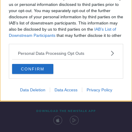
us or personal information disclosed to third parties prior to
your opt-out. You may separately opt-out of the further
disclosure of your personal information by third parties on the
IAB’s list of downstream participants. This information may
also be disclosed by us to third parties on the
IAB’s List of
Downstream Participants
that may further disclose it to other
third parties.
Personal Data Processing Opt Outs
Contact
Events
Advertising
Alcohol Advertising
CONFIRM
Competitions
Site Terms
Privacy Policy
Privacy
Data Deletion
Data Access
Privacy Policy
DOWNLOAD THE NEWSTALK APP