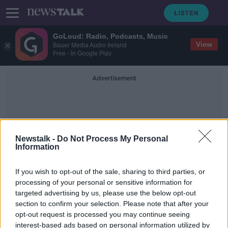
GoLoud: Radio, Podcasts, Music
View
Bauer Media Audio Ireland
Free - In Google Play
Advertisement
Newstalk -
Do Not Process My Personal
Information
Northern Irelan
If you wish to opt-out of the sale, sharing to third parties, or
processing of your personal or sensitive information for
targeted advertising by us, please use the below opt-out
Karen Bradley: Killings by Northern
section to confirm your selection. Please note that after your
Ireland security forces 'not crimes'
opt-out request is processed you may continue seeing
interest-based ads based on personal information utilized by