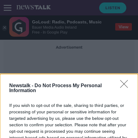
GoLoud: Radio, Podcasts, Music
View
Bauer Media Audio Ireland
Free - In Google Play
Advertisement
Newstalk -
Do Not Process My Personal
Information
North Calolina
If you wish to opt-out of the sale, sharing to third parties, or
processing of your personal or sensitive information for
targeted advertising by us, please use the below opt-out
The COYGIG Pod - Bonus Interview |
Denise O'Sullivan | Cork, career &
section to confirm your selection. Please note that after your
the Courage
opt-out request is processed you may continue seeing
OTB FOOTBALL
interest-based ads based on personal information utilized by