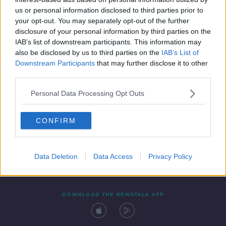
9 JAN 2022
us or personal information disclosed to third parties prior to
00:39:10
your opt-out. You may separately opt-out of the further
disclosure of your personal information by third parties on the
IAB’s list of downstream participants. This information may
also be disclosed by us to third parties on the
IAB’s List of
Downstream Participants
that may further disclose it to other
third parties.
Personal Data Processing Opt Outs
CONFIRM
Contact
Events
Advertising
Alcohol Advertising
Competitions
Site Terms
Privacy Policy
Privacy
Data Deletion
Data Access
Privacy Policy
DOWNLOAD THE NEWSTALK APP