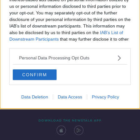
3 SEP 2019
us or personal information disclosed to third parties prior to
00:15:18
your opt-out. You may separately opt-out of the further
disclosure of your personal information by third parties on the
IAB’s list of downstream participants. This information may
also be disclosed by us to third parties on the
IAB’s List of
Downstream Participants
that may further disclose it to other
third parties.
Personal Data Processing Opt Outs
CONFIRM
Contact
Events
Advertising
Alcohol Advertising
Competitions
Site Terms
Privacy Policy
Privacy
Data Deletion
Data Access
Privacy Policy
DOWNLOAD THE NEWSTALK APP