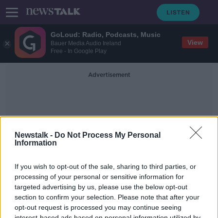
GoLoud: Radio, Podcasts, Music
View
Bauer Media Audio Ireland
Free - In Google Play
Advertisement
Newstalk -
Do Not Process My Personal
Information
Norms
If you wish to opt-out of the sale, sharing to third parties, or
processing of your personal or sensitive information for
targeted advertising by us, please use the below opt-out
Futureproof Extra: Hidden Motives
in Everyday Life
section to confirm your selection. Please note that after your
opt-out request is processed you may continue seeing
FUTUREPROOF WITH JONATHAN MCCREA
interest-based ads based on personal information utilized by