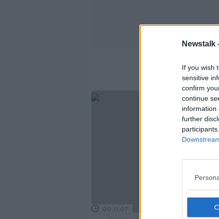
Newstalk 
If you wish 
sensitive in
confirm you
continue se
information 
further disc
participants
Downstream 
Persona
00:11:07