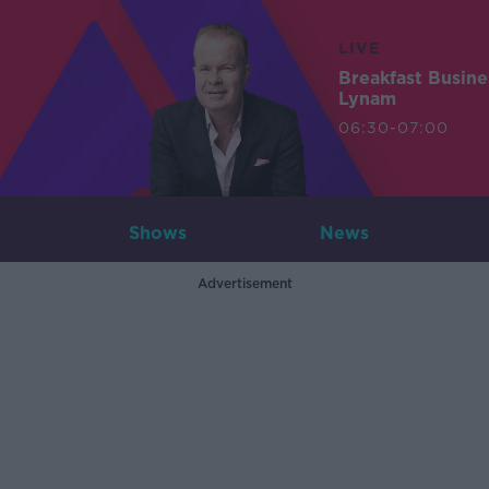
LIVE
Breakfast Busin
Lynam
06:30-07:00
Shows
News
Advertisement