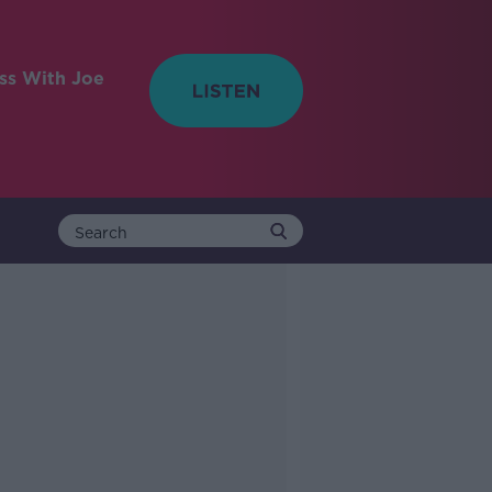
ess With Joe