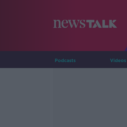
Podcasts
Videos