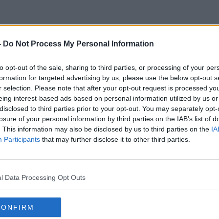
-
Do Not Process My Personal Information
Non-Denominational Schools
to opt-out of the sale, sharing to third parties, or processing of your per
formation for targeted advertising by us, please use the below opt-out s
r selection. Please note that after your opt-out request is processed y
eing interest-based ads based on personal information utilized by us or
disclosed to third parties prior to your opt-out. You may separately opt-
losure of your personal information by third parties on the IAB’s list of
. This information may also be disclosed by us to third parties on the
IA
Participants
that may further disclose it to other third parties.
l Data Processing Opt Outs
CONFIRM