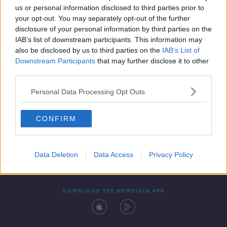
us or personal information disclosed to third parties prior to
your opt-out. You may separately opt-out of the further
disclosure of your personal information by third parties on the
IAB’s list of downstream participants. This information may
also be disclosed by us to third parties on the
IAB’s List of
Downstream Participants
that may further disclose it to other
third parties.
Personal Data Processing Opt Outs
Contact
Events
Advertising
Alcohol Advertising
CONFIRM
Competitions
Site Terms
Privacy Policy
Privacy
Data Deletion
Data Access
Privacy Policy
DOWNLOAD THE NEWSTALK APP