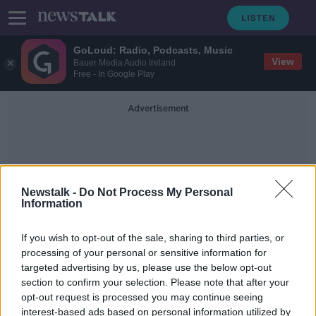
GoLoud: Radio, Podcasts, Music
View
Bauer Media Audio Ireland
Free - In Google Play
Advertisement
Newstalk -
Do Not Process My Personal
Information
Nola Leonard
If you wish to opt-out of the sale, sharing to third parties, or
processing of your personal or sensitive information for
targeted advertising by us, please use the below opt-out
WATCH: Syrian family resettled in
section to confirm your selection. Please note that after your
Meath forms part of UN campaign
opt-out request is processed you may continue seeing
interest-based ads based on personal information utilized by