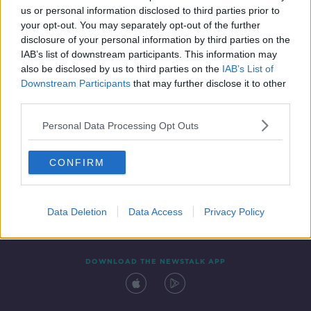
us or personal information disclosed to third parties prior to
your opt-out. You may separately opt-out of the further
disclosure of your personal information by third parties on the
IAB’s list of downstream participants. This information may
also be disclosed by us to third parties on the
IAB’s List of
Downstream Participants
that may further disclose it to other
third parties.
Personal Data Processing Opt Outs
Contact
Events
Advertising
Alcohol Advertising
CONFIRM
Competitions
Site Terms
Privacy Policy
Privacy
Data Deletion
Data Access
Privacy Policy
DOWNLOAD THE NEWSTALK APP