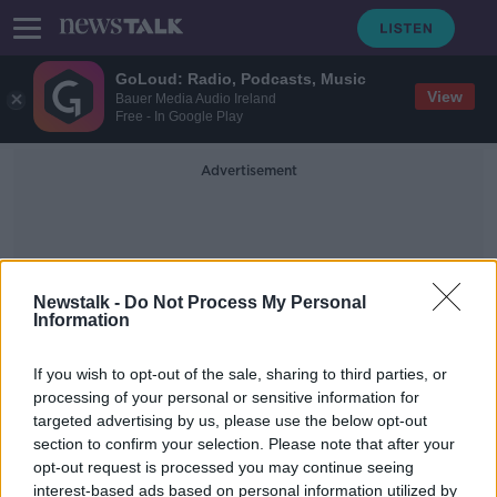
GoLoud: Radio, Podcasts, Music
View
Bauer Media Audio Ireland
Free - In Google Play
Advertisement
Newstalk -
Do Not Process My Personal
Information
Noah Kahan
If you wish to opt-out of the sale, sharing to third parties, or
processing of your personal or sensitive information for
targeted advertising by us, please use the below opt-out
Electric Picnic: Calvin Harris and
section to confirm your selection. Please note that after your
Kylie Minogue among headliners
opt-out request is processed you may continue seeing
interest-based ads based on personal information utilized by