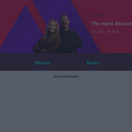
LIVE
The Hard Should
16:00-19:00
Shows
News
Advertisement