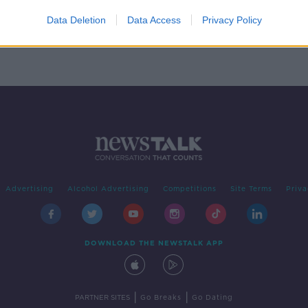
Data Deletion
Data Access
Privacy Policy
Advertising
Alcohol Advertising
Competitions
Site Terms
Priva
DOWNLOAD THE NEWSTALK APP
|
|
PARTNER SITES
Go Breaks
Go Dating