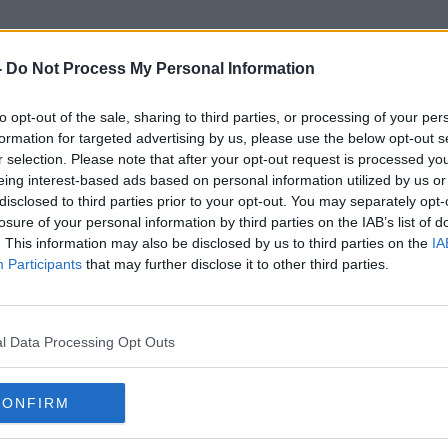
-
Do Not Process My Personal Information
to opt-out of the sale, sharing to third parties, or processing of your per
No Substantial Progress
formation for targeted advertising by us, please use the below opt-out s
r selection. Please note that after your opt-out request is processed y
eing interest-based ads based on personal information utilized by us or
disclosed to third parties prior to your opt-out. You may separately opt-
losure of your personal information by third parties on the IAB’s list of
. This information may also be disclosed by us to third parties on the
IA
Participants
that may further disclose it to other third parties.
l Data Processing Opt Outs
CONFIRM