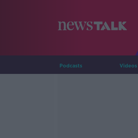
Podcasts
Videos