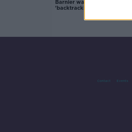
Barnier warns the UK is
'backtracking' on Brexit
commitments
Contact
Events