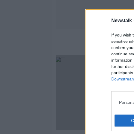
Newstalk 
If you wish 
sensitive in
confirm you
continue se
information 
further disc
participants
Downstream 
Persona