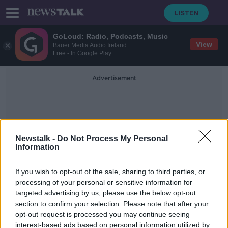
GoLoud: Radio, Podcasts, Music
View
Bauer Media Audio Ireland
Free - In Google Play
Advertisement
Newstalk -
Do Not Process My Personal
Information
Nikolaj Skydsgaard
If you wish to opt-out of the sale, sharing to third parties, or
processing of your personal or sensitive information for
targeted advertising by us, please use the below opt-out
'There was no particular motive' in
section to confirm your selection. Please note that after your
Copenhagen shooting
opt-out request is processed you may continue seeing
interest-based ads based on personal information utilized by