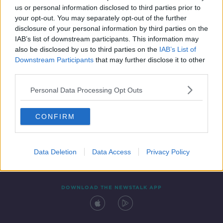
us or personal information disclosed to third parties prior to
your opt-out. You may separately opt-out of the further
disclosure of your personal information by third parties on the
IAB’s list of downstream participants. This information may
also be disclosed by us to third parties on the
IAB’s List of
Downstream Participants
that may further disclose it to other
third parties.
Personal Data Processing Opt Outs
Contact
Events
Advertising
Alcohol Advertising
CONFIRM
Competitions
Site Terms
Privacy Policy
Privacy
Data Deletion
Data Access
Privacy Policy
DOWNLOAD THE NEWSTALK APP